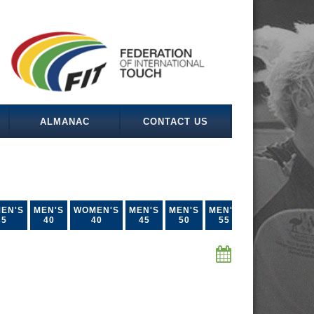
ALMANAC
CONTACT US
EN'S
MEN'S
WOMEN'S
MEN'S
MEN'S
MEN'S
35
40
40
45
50
55