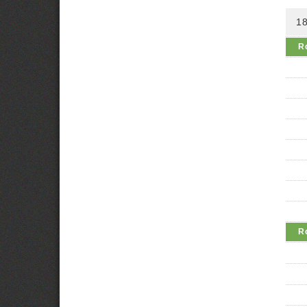
18
R
R