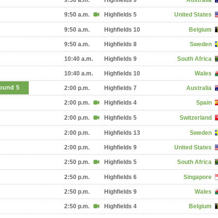
9:50 a.m.
Highfields 9
Australia
9:50 a.m.
Highfields 5
United States
9:50 a.m.
Highfields 10
Belgium
9:50 a.m.
Highfields 8
Sweden
10:40 a.m.
Highfields 9
South Africa
10:40 a.m.
Highfields 10
Wales
ound 5
2:00 p.m.
Highfields 7
Australia
2:00 p.m.
Highfields 4
Spain
2:00 p.m.
Highfields 5
Switzerland
2:00 p.m.
Highfields 13
Sweden
2:00 p.m.
Highfields 9
United States
2:50 p.m.
Highfields 5
South Africa
2:50 p.m.
Highfields 6
Singapore
2:50 p.m.
Highfields 9
Wales
2:50 p.m.
Highfields 4
Belgium