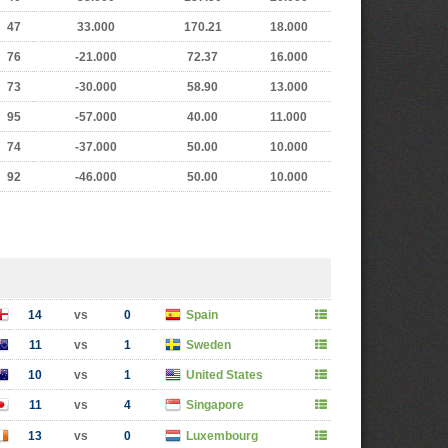
47
33.000
170.21
18.000
76
-21.000
72.37
16.000
73
-30.000
58.90
13.000
95
-57.000
40.00
11.000
74
-37.000
50.00
10.000
92
-46.000
50.00
10.000
14
vs
0
Spain
11
vs
1
Sweden
10
vs
1
United States
11
vs
4
Singapore
13
vs
0
Luxembourg