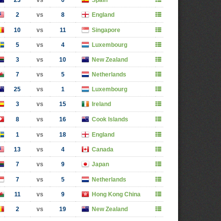
23
vs
0
Spain
2
vs
8
England
10
vs
11
Singapore
5
vs
4
Luxembourg
3
vs
10
New Zealand
7
vs
5
Netherlands
25
vs
1
Luxembourg
3
vs
15
Ireland
8
vs
16
Cook Islands
1
vs
18
England
13
vs
4
Canada
7
vs
9
Japan
7
vs
5
Netherlands
11
vs
9
Hong Kong China
2
vs
19
New Zealand