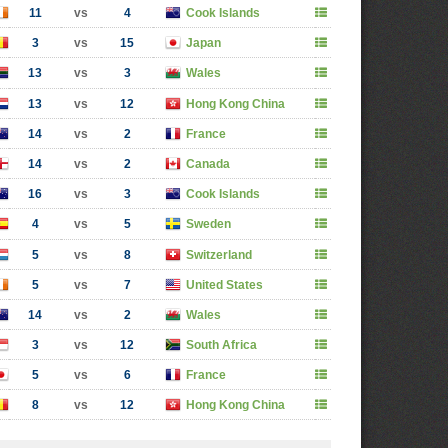
11
vs
4
Cook Islands
3
vs
15
Japan
13
vs
3
Wales
13
vs
12
Hong Kong China
14
vs
2
France
14
vs
2
Canada
16
vs
3
Cook Islands
4
vs
5
Sweden
5
vs
8
Switzerland
5
vs
7
United States
14
vs
2
Wales
3
vs
12
South Africa
5
vs
6
France
8
vs
12
Hong Kong China