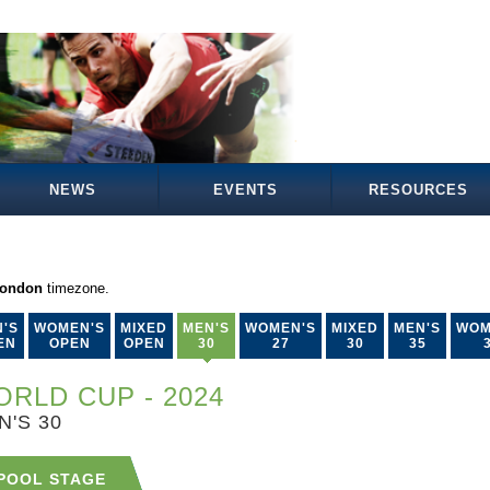
NEWS
EVENTS
RESOURCES
London
timezone.
'S
WOMEN'S
MIXED
MEN'S
WOMEN'S
MIXED
MEN'S
WOM
EN
OPEN
OPEN
30
27
30
35
RLD CUP - 2024
N'S 30
POOL STAGE