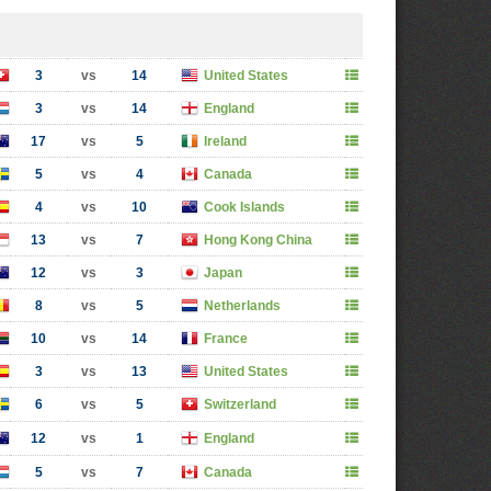
3
vs
14
United States
3
vs
14
England
17
vs
5
Ireland
5
vs
4
Canada
4
vs
10
Cook Islands
13
vs
7
Hong Kong China
12
vs
3
Japan
8
vs
5
Netherlands
10
vs
14
France
3
vs
13
United States
6
vs
5
Switzerland
12
vs
1
England
5
vs
7
Canada