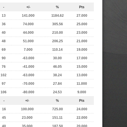
-
+/-
%
Pts
13
141.000
1184.62
27.000
36
74.000
305.56
25.000
40
44.000
210.00
23.000
48
51.000
206.25
21.000
69
7.000
110.14
19.000
90
-63.000
30.00
17.000
76
-41.000
46.05
15.000
102
-63.000
38.24
13.000
97
-70.000
27.84
11.000
106
-80.000
24.53
9.000
-
+/-
%
Pts
16
100.000
725.00
24.000
45
23.000
151.11
22.000
40
35.000
187.50
20.000