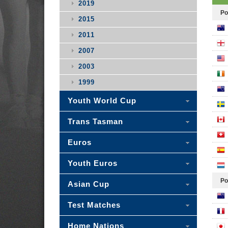
2019
Po
2015
2011
2007
2003
1999
Youth World Cup
Trans Tasman
Euros
Youth Euros
Po
Asian Cup
Test Matches
Home Nations