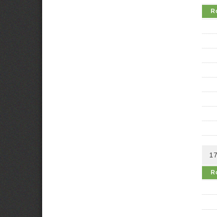
R
17
R