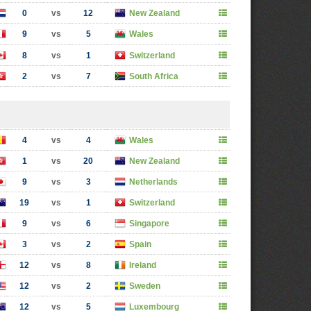
0
vs
12
New Zealand
9
vs
5
Wales
8
vs
1
Switzerland
2
vs
7
South Africa
4
vs
4
Wales
1
vs
20
New Zealand
9
vs
3
Netherlands
19
vs
1
Switzerland
9
vs
6
Singapore
3
vs
2
Spain
12
vs
8
Ireland
12
vs
2
Sweden
12
vs
5
Luxembourg