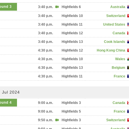
ound 3
3:40 p.m.
Highfields 6
Australia
3:40 p.m.
Highfields 10
Switzerland
3:40 p.m.
Highfields 11
United States
3:40 p.m.
Highfields 12
Canada
3:40 p.m.
Highfields 13
Cook Islands
4:30 p.m.
Highfields 12
Hong Kong China
4:30 p.m.
Highfields 10
Wales
4:30 p.m.
Highfields 13
Belgium
4:30 p.m.
Highfields 11
France
 Jul 2024
ound 4
9:00 a.m.
Highfields 3
Canada
9:00 a.m.
Highfields 5
France
9:50 a.m.
Highfields 3
Switzerland