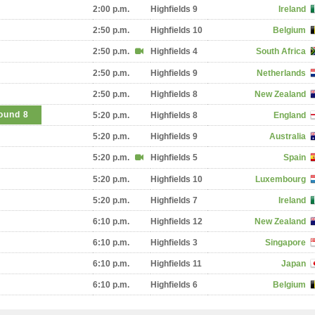
2:00 p.m.
Highfields 9
Ireland
2:50 p.m.
Highfields 10
Belgium
2:50 p.m.
Highfields 4
South Africa
2:50 p.m.
Highfields 9
Netherlands
2:50 p.m.
Highfields 8
New Zealand
ound 8
5:20 p.m.
Highfields 8
England
5:20 p.m.
Highfields 9
Australia
5:20 p.m.
Highfields 5
Spain
5:20 p.m.
Highfields 10
Luxembourg
5:20 p.m.
Highfields 7
Ireland
6:10 p.m.
Highfields 12
New Zealand
6:10 p.m.
Highfields 3
Singapore
6:10 p.m.
Highfields 11
Japan
6:10 p.m.
Highfields 6
Belgium