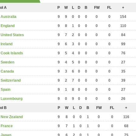
ol A
P
W
L
D
B
FW
FL
+
Australia
9
9
0
0
0
0
0
154
England
9
8
1
0
0
0
0
110
United States
9
7
2
0
0
0
0
84
Ireland
9
6
3
0
0
0
0
99
Cook Islands
9
5
4
0
0
0
0
76
Sweden
9
4
5
0
0
0
0
27
Canada
9
3
6
0
0
0
0
35
Switzerland
9
2
7
0
0
0
0
39
Spain
9
1
8
0
0
0
0
27
Luxembourg
9
0
9
0
0
0
0
26
ol B
P
W
L
D
B
FW
FL
+
New Zealand
9
8
0
0
1
0
0
116
France
9
7
1
0
1
0
0
68
Japan
9
6
2
0
1
0
0
75