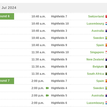
 Jul 2024
ound 6
10:40 a.m.
Highfields 7
Switzerland
10:40 a.m.
Highfields 10
Luxembourg
10:40 a.m.
Highfields 3
Australia
10:40 a.m.
Highfields 8
Sweden
10:40 a.m.
Highfields 9
Spain
11:30 a.m.
Highfields 10
Singapore
11:30 a.m.
Highfields 9
New Zealand
11:30 a.m.
Highfields 8
Belgium
11:30 a.m.
Highfields 6
South Africa
ound 7
2:00 p.m.
Highfields 7
Spain
2:00 p.m.
Highfields 4
Sweden
2:00 p.m.
Highfields 5
Australia
2:00 p.m.
Highfields 6
Luxembourg