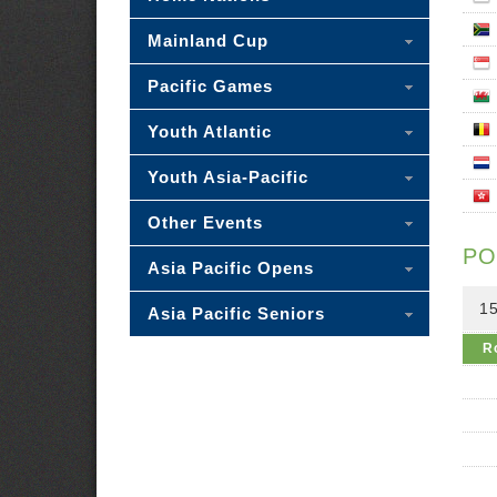
Mainland Cup
Pacific Games
Youth Atlantic
Youth Asia-Pacific
Other Events
PO
Asia Pacific Opens
15
Asia Pacific Seniors
R