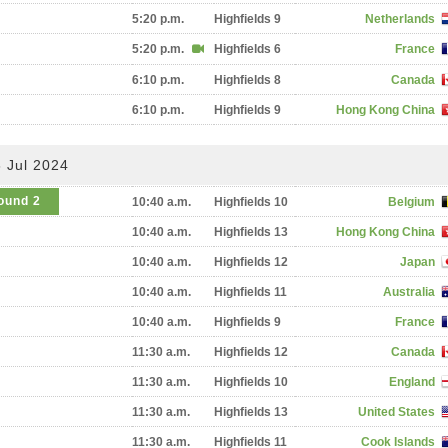
5:20 p.m.
Highfields 9
Netherlands
5:20 p.m.
Highfields 6
France
6:10 p.m.
Highfields 8
Canada
6:10 p.m.
Highfields 9
Hong Kong China
 Jul 2024
ound 2
10:40 a.m.
Highfields 10
Belgium
10:40 a.m.
Highfields 13
Hong Kong China
10:40 a.m.
Highfields 12
Japan
10:40 a.m.
Highfields 11
Australia
10:40 a.m.
Highfields 9
France
11:30 a.m.
Highfields 12
Canada
11:30 a.m.
Highfields 10
England
11:30 a.m.
Highfields 13
United States
11:30 a.m.
Highfields 11
Cook Islands