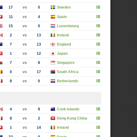
17
vs
0
Sweden
11
vs
4
Spain
15
vs
0
Luxembourg
2
vs
13
Ireland
7
vs
13
England
1
vs
12
Japan
7
vs
8
Singapore
0
vs
17
South Africa
8
vs
0
Netherlands
4
vs
8
Cook Islands
8
vs
2
Hong Kong China
1
vs
14
Ireland