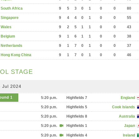
South Africa
9
5
3
0
1
0
0
80
Singapore
9
4
4
0
1
0
0
55
Wales
9
2
5
1
1
0
0
43
Belgium
9
1
6
1
1
0
0
38
Netherlands
9
1
7
0
1
0
0
37
Hong Kong China
9
1
7
0
1
0
0
46
OL STAGE
 Jul 2024
ound 1
5:20 p.m.
Highfields 7
England
5:20 p.m.
Highfields 5
Cook Islands
5:20 p.m.
Highfields 8
Australia
5:20 p.m.
Highfields 1
Japan
5:20 p.m.
Highfields 4
Ireland