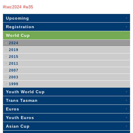
#twc2024 #w35
Upcoming
Registration
World Cup
2024
2019
2015
2011
2007
2003
1999
Youth World Cup
Trans Tasman
Euros
Youth Euros
Asian Cup