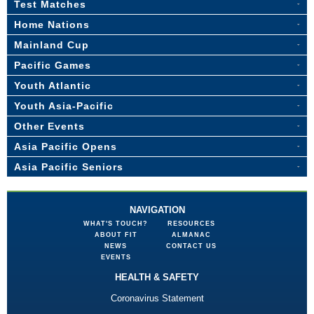
Test Matches
Home Nations
Mainland Cup
Pacific Games
Youth Atlantic
Youth Asia-Pacific
Other Events
Asia Pacific Opens
Asia Pacific Seniors
NAVIGATION
WHAT'S TOUCH?
RESOURCES
ABOUT FIT
ALMANAC
NEWS
CONTACT US
EVENTS
HEALTH & SAFETY
Coronavirus Statement