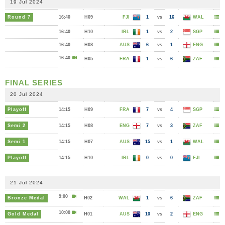
19 Jul 2024
Round 7
16:40
H09
FJI
1
vs
16
WAL
16:40
H10
IRL
1
vs
2
SGP
16:40
H08
AUS
6
vs
1
ENG
16:40
H05
FRA
1
vs
6
ZAF
FINAL SERIES
20 Jul 2024
Playoff
14:15
H09
FRA
7
vs
4
SGP
Semi 2
14:15
H08
ENG
7
vs
3
ZAF
Semi 1
14:15
H07
AUS
15
vs
1
WAL
Playoff
14:15
H10
IRL
0
vs
0
FJI
21 Jul 2024
9:00
Bronze Medal
H02
WAL
1
vs
6
ZAF
10:00
Gold Medal
H01
AUS
10
vs
2
ENG