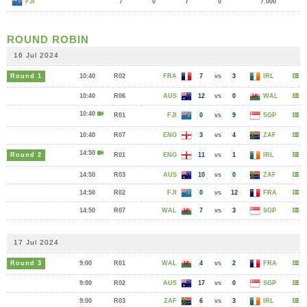
FJI
7
0
7
0
7.000
ROUND ROBIN
16 Jul 2024
Round 1
10:40
R02
FRA
7
vs
3
IRL
10:40
R06
AUS
12
vs
0
WAL
10:40
R01
FJI
0
vs
9
SGP
10:40
R07
ENG
3
vs
4
ZAF
14:50
Round 2
R01
ENG
11
vs
1
IRL
14:50
R03
AUS
10
vs
0
ZAF
14:50
R02
FJI
0
vs
12
FRA
14:50
R07
WAL
7
vs
3
SGP
17 Jul 2024
Round 3
9:00
R01
WAL
4
vs
2
FRA
9:00
R02
AUS
17
vs
0
SGP
9:00
R03
ZAF
6
vs
3
IRL