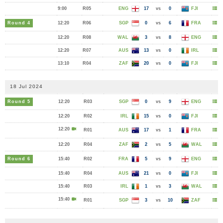
9:00
R05
ENG
17
vs
0
FJI
Round 4
12:20
R06
SGP
0
vs
6
FRA
12:20
R08
WAL
3
vs
8
ENG
12:20
R07
AUS
13
vs
0
IRL
13:10
R04
ZAF
20
vs
0
FJI
18 Jul 2024
Round 5
12:20
R03
SGP
0
vs
9
ENG
12:20
R02
IRL
15
vs
0
FJI
12:20
R01
AUS
17
vs
1
FRA
12:20
R04
ZAF
2
vs
5
WAL
Round 6
15:40
R02
FRA
5
vs
9
ENG
15:40
R04
AUS
21
vs
0
FJI
15:40
R03
IRL
1
vs
3
WAL
15:40
R01
SGP
3
vs
10
ZAF