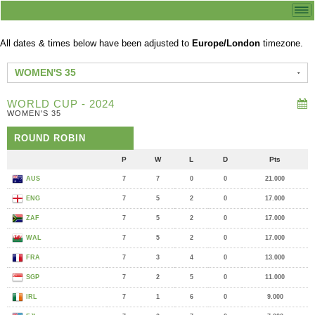
All dates & times below have been adjusted to
Europe/London
timezone.
WOMEN'S 35
WORLD CUP - 2024
WOMEN'S 35
ROUND ROBIN
P
W
L
D
Pts
AUS
7
7
0
0
21.000
ENG
7
5
2
0
17.000
ZAF
7
5
2
0
17.000
WAL
7
5
2
0
17.000
FRA
7
3
4
0
13.000
SGP
7
2
5
0
11.000
IRL
7
1
6
0
9.000