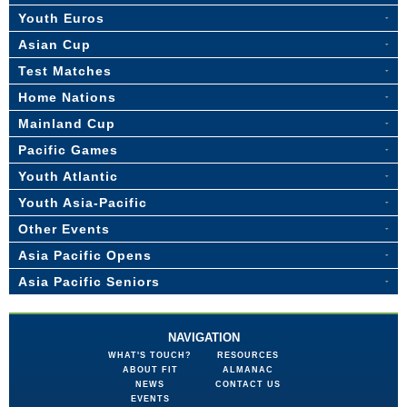
Youth Euros
Asian Cup
Test Matches
Home Nations
Mainland Cup
Pacific Games
Youth Atlantic
Youth Asia-Pacific
Other Events
Asia Pacific Opens
Asia Pacific Seniors
NAVIGATION
WHAT'S TOUCH?
RESOURCES
ABOUT FIT
ALMANAC
NEWS
CONTACT US
EVENTS