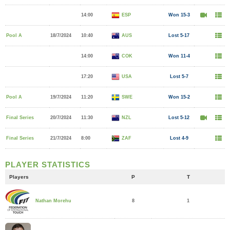
14:00
ESP
Won 15-3
Pool A
18/7/2024
10:40
AUS
Lost 5-17
14:00
COK
Won 11-4
17:20
USA
Lost 5-7
Pool A
19/7/2024
11:20
SWE
Won 15-2
Final Series
20/7/2024
11:30
NZL
Lost 5-12
Final Series
21/7/2024
8:00
ZAF
Lost 4-9
PLAYER STATISTICS
Players
P
T
8
1
Nathan Morehu