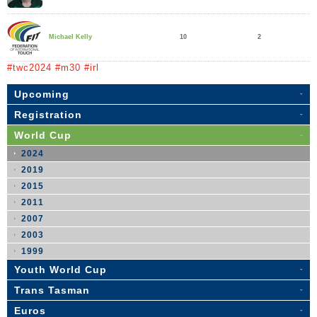
10
2
Michael Kelly
#twc2024 #m30 #irl
Upcoming
Registration
World Cup
2024
2019
2015
2011
2007
2003
1999
Youth World Cup
Trans Tasman
Euros