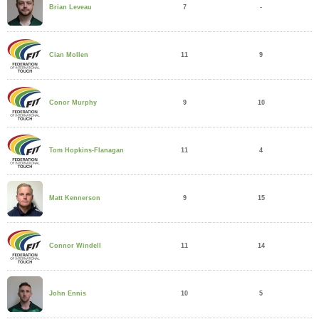
7
-
Brian Leveau
11
9
Cian Mollen
9
10
Conor Murphy
11
4
Tom Hopkins-Flanagan
9
15
Matt Kennerson
11
14
Connor Windell
10
5
John Ennis