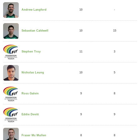
10
-
Andrew Langford
10
15
Sebastian Caldwell
11
3
Stephen Troy
10
5
Nicholas Leung
9
8
Ross Galvin
9
9
Eddie Devitt
8
8
Fraser Mc Mullen