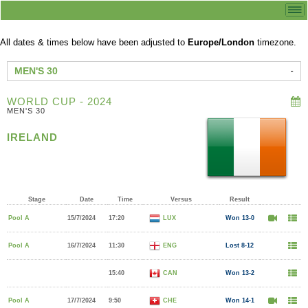
All dates & times below have been adjusted to
Europe/London
timezone.
MEN'S 30
WORLD CUP - 2024
MEN'S 30
IRELAND
Stage
Date
Time
Versus
Result
Pool A
15/7/2024
17:20
LUX
Won 13-0
Pool A
16/7/2024
11:30
ENG
Lost 8-12
15:40
CAN
Won 13-2
Pool A
17/7/2024
9:50
CHE
Won 14-1