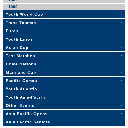
2003
1999
Youth World Cup
Trans Tasman
Euros
Youth Euros
Asian Cup
Test Matches
Home Nations
Mainland Cup
Pacific Games
Youth Atlantic
Youth Asia-Pacific
Other Events
Asia Pacific Opens
Asia Pacific Seniors