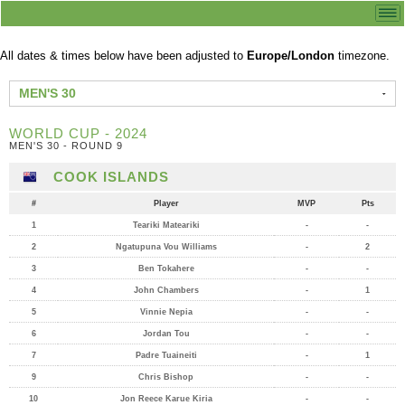
All dates & times below have been adjusted to
Europe/London
timezone.
MEN'S 30
WORLD CUP - 2024
MEN'S 30 - ROUND 9
COOK ISLANDS
#
Player
MVP
Pts
1
Teariki Mateariki
-
-
2
Ngatupuna Vou Williams
-
2
3
Ben Tokahere
-
-
4
John Chambers
-
1
5
Vinnie Nepia
-
-
6
Jordan Tou
-
-
7
Padre Tuaineiti
-
1
9
Chris Bishop
-
-
10
Jon Reece Karue Kiria
-
-