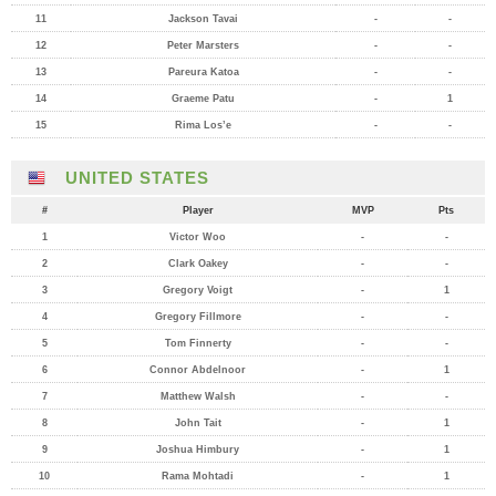
11
Jackson Tavai
-
-
12
Peter Marsters
-
-
13
Pareura Katoa
-
-
14
Graeme Patu
-
1
15
Rima Los’e
-
-
UNITED STATES
#
Player
MVP
Pts
1
Victor Woo
-
-
2
Clark Oakey
-
-
3
Gregory Voigt
-
1
4
Gregory Fillmore
-
-
5
Tom Finnerty
-
-
6
Connor Abdelnoor
-
1
7
Matthew Walsh
-
-
8
John Tait
-
1
9
Joshua Himbury
-
1
10
Rama Mohtadi
-
1