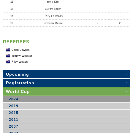
11
Yoha Kim
-
-
14
Euroy Smith
-
-
15
Rory Edwards
-
-
16
Preston Reine
-
2
REFEREES
Caleb Downes
Tommy Webster
Riley Wotton
Upcoming
Registration
World Cup
2024
2019
2015
2011
2007