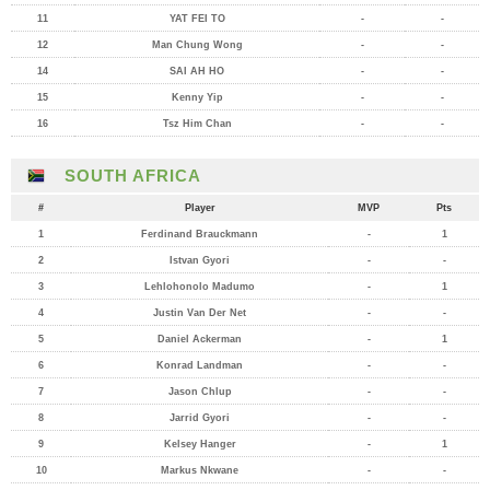
11
YAT FEI TO
-
-
12
Man Chung Wong
-
-
14
SAI AH HO
-
-
15
Kenny Yip
-
-
16
Tsz Him Chan
-
-
SOUTH AFRICA
#
Player
MVP
Pts
1
Ferdinand Brauckmann
-
1
2
Istvan Gyori
-
-
3
Lehlohonolo Madumo
-
1
4
Justin Van Der Net
-
-
5
Daniel Ackerman
-
1
6
Konrad Landman
-
-
7
Jason Chlup
-
-
8
Jarrid Gyori
-
-
9
Kelsey Hanger
-
1
10
Markus Nkwane
-
-