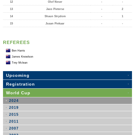
12
Olof Neser
-
-
13
Jaco Pieterse
-
2
14
Shaun Strydom
-
1
15
Juaan Piekaar
-
-
REFEREES
Ben Harris
James Knowlson
Trey Mclean
Upcoming
Registration
World Cup
2024
2019
2015
2011
2007