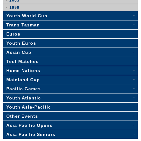
2003
1999
Youth World Cup
Trans Tasman
Euros
Youth Euros
Asian Cup
Test Matches
Home Nations
Mainland Cup
Pacific Games
Youth Atlantic
Youth Asia-Pacific
Other Events
Asia Pacific Opens
Asia Pacific Seniors