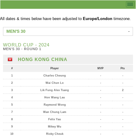
All dates & times below have been adjusted to
Europe/London
timezone.
MEN'S 30
WORLD CUP - 2024
MEN'S 30 - ROUND 1
HONG KONG CHINA
#
Player
MVP
Pts
1
Charles Cheung
-
-
2
Wai Chun Lo
-
-
3
Lik Fung Alex Tsang
-
2
4
Hon Wang Lau
-
-
5
Raymond Wong
-
-
7
Wan Chung Lam
-
-
8
Felix Yau
-
-
9
Mikey Wu
-
-
10
Ricky Cheuk
-
-