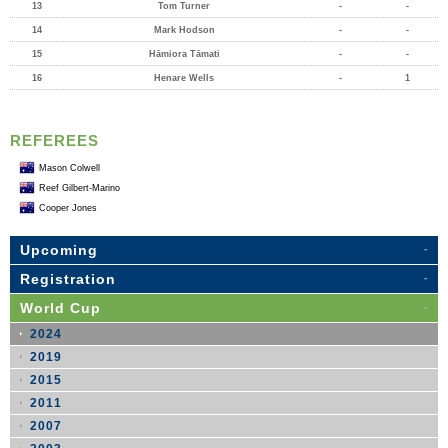
13
Tom Turner
-
-
14
Mark Hodson
-
-
15
Hāmiora Tāmati
-
-
16
Henare Wells
-
1
REFEREES
Mason Colwell
Reef Gilbert-Marino
Cooper Jones
Upcoming
Registration
World Cup
2024
2019
2015
2011
2007