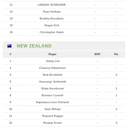
11
LINDSAY SCHRADER
-
-
13
Ryan Hotham
-
-
14
Bradley Bonafacio
-
-
15
Regan Kirk
-
-
16
Christopher Hatch
-
-
NEW ZEALAND
#
Player
MVP
Pts
1
Jimmy Lim
-
-
3
Chauncy Edwardson
-
-
4
Nick Birchfield
-
2
5
Amorangi Goldsmith
-
-
6
Blake Hornbrook
-
3
8
Brenton Connell
-
1
9
Hapimana Lines-Tohiariki
-
-
10
Sasu Wihapi
-
2
11
Raynard Haggie
-
-
12
Ruamai Erueti
-
3