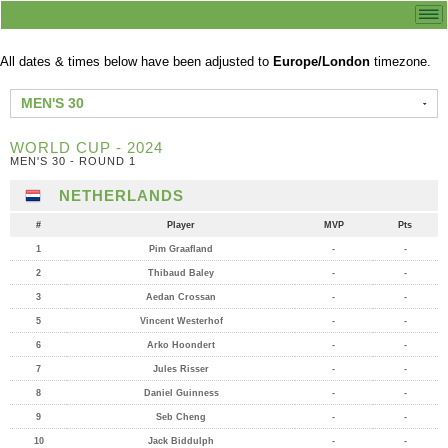
All dates & times below have been adjusted to
Europe/London
timezone.
MEN'S 30
WORLD CUP - 2024
MEN'S 30 - ROUND 1
NETHERLANDS
#
Player
MVP
Pts
1
Pim Graafland
-
-
2
Thibaud Baley
-
-
3
Aedan Crossan
-
-
5
Vincent Westerhof
-
-
6
Arko Hoondert
-
-
7
Jules Risser
-
-
8
Daniel Guinness
-
-
9
Seb Cheng
-
-
10
Jack Biddulph
-
-