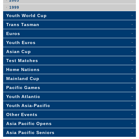
2003
1999
Youth World Cup
Trans Tasman
Euros
Youth Euros
Asian Cup
Test Matches
Home Nations
Mainland Cup
Pacific Games
Youth Atlantic
Youth Asia-Pacific
Other Events
Asia Pacific Opens
Asia Pacific Seniors