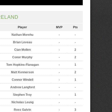
RELAND
Player
MVP
Pts
Nathan Morehu
-
-
Brian Leveau
-
-
Cian Mollen
-
2
Conor Murphy
-
2
Tom Hopkins-Flanagan
-
1
Matt Kennerson
-
2
Connor Windell
-
1
Andrew Langford
-
-
Stephen Troy
-
1
Nicholas Leung
-
-
Ross Galvin
-
3