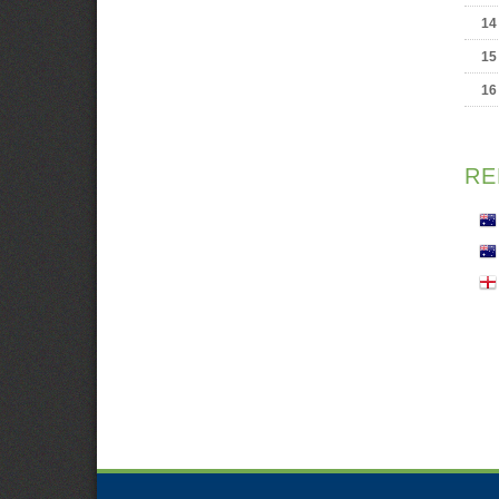
14
15
16
RE