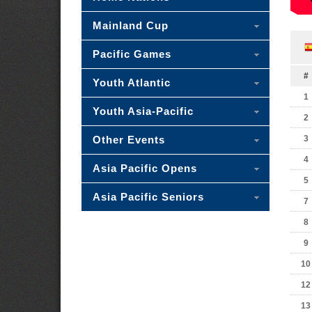
Mainland Cup
Pacific Games
#
Youth Atlantic
1
Youth Asia-Pacific
2
Other Events
3
4
Asia Pacific Opens
5
Asia Pacific Seniors
7
8
9
10
12
13