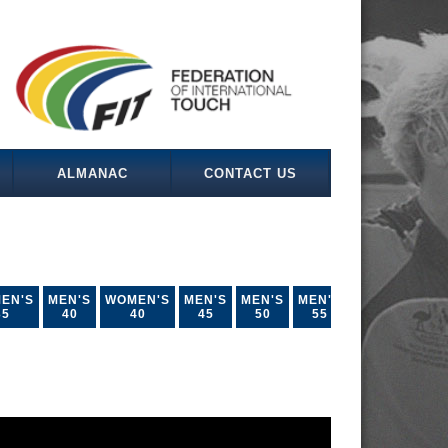
ALMANAC
CONTACT US
EN'S
MEN'S
WOMEN'S
MEN'S
MEN'S
MEN'S
35
40
40
45
50
55