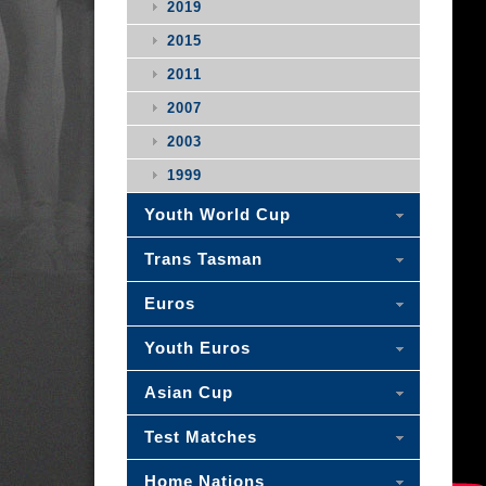
2019
2015
2011
2007
2003
1999
Youth World Cup
Trans Tasman
Euros
Youth Euros
Asian Cup
Test Matches
Home Nations