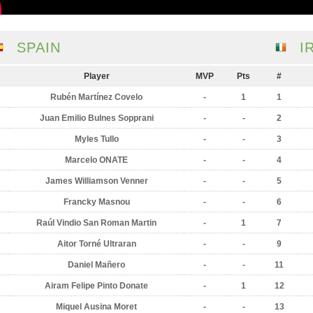
SPAIN
I
Player
MVP
Pts
#
Rubén Martínez Covelo
-
1
1
Juan Emilio Bulnes Sopprani
-
-
2
Myles Tullo
-
-
3
Marcelo ONATE
-
-
4
James Williamson Venner
-
-
5
Francky Masnou
-
-
6
Raúl Vindio San Roman Martin
-
1
7
Aitor Torné Ultraran
-
-
9
Daniel Mañero
-
-
11
Airam Felipe Pinto Donate
-
1
12
Miquel Ausina Moret
-
-
13