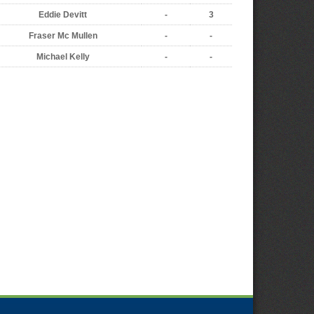
Eddie Devitt
-
3
Fraser Mc Mullen
-
-
Michael Kelly
-
-