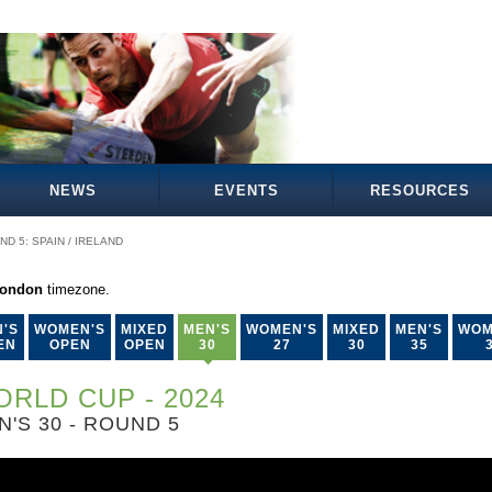
NEWS
EVENTS
RESOURCES
ND 5: SPAIN / IRELAND
London
timezone.
'S
WOMEN'S
MIXED
MEN'S
WOMEN'S
MIXED
MEN'S
WOM
EN
OPEN
OPEN
30
27
30
35
RLD CUP - 2024
N'S 30 - ROUND 5