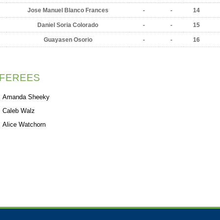
Jose Manuel Blanco Frances
-
-
14
Daniel Soria Colorado
-
-
15
Guayasen Osorio
-
-
16
FEREES
Amanda Sheeky
Caleb Walz
Alice Watchorn