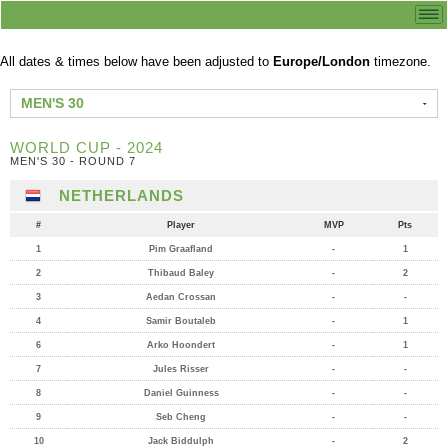
All dates & times below have been adjusted to
Europe/London
timezone.
MEN'S 30
WORLD CUP - 2024
MEN'S 30 - ROUND 7
NETHERLANDS
#
Player
MVP
Pts
1
Pim Graafland
-
1
2
Thibaud Baley
-
2
3
Aedan Crossan
-
-
4
Samir Boutaleb
-
1
6
Arko Hoondert
-
1
7
Jules Risser
-
-
8
Daniel Guinness
-
-
9
Seb Cheng
-
-
10
Jack Biddulph
-
2