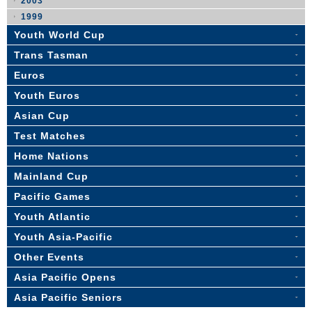
2003
1999
Youth World Cup
Trans Tasman
Euros
Youth Euros
Asian Cup
Test Matches
Home Nations
Mainland Cup
Pacific Games
Youth Atlantic
Youth Asia-Pacific
Other Events
Asia Pacific Opens
Asia Pacific Seniors