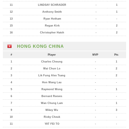
11
LINDSAY SCHRADER
-
1
12
Anthony Smith
-
1
13
Ryan Hotham
-
-
15
Regan Kirk
-
2
16
Christopher Hatch
-
2
HONG KONG CHINA
#
Player
MVP
Pts
1
Charles Cheung
-
1
2
Wai Chun Lo
-
2
3
Lik Fung Alex Tsang
-
2
4
Hon Wang Lau
-
-
5
Raymond Wong
-
1
6
Bernard Reeves
-
-
7
Wan Chung Lam
-
1
9
Mikey Wu
-
3
10
Ricky Cheuk
-
-
11
YAT FEI TO
-
-