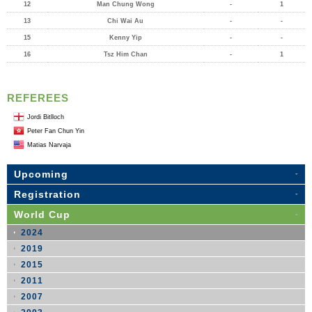
12
Man Chung Wong
-
1
13
Chi Wai Au
-
-
15
Kenny Yip
-
-
16
Tsz Him Chan
-
1
REFEREES
Jordi Bitlloch
Peter Fan Chun Yin
Matias Narvaja
Upcoming
Registration
World Cup
2024
2019
2015
2011
2007