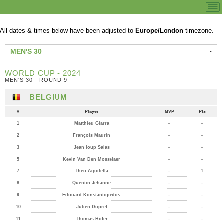
All dates & times below have been adjusted to
Europe/London
timezone.
MEN'S 30
WORLD CUP - 2024
MEN'S 30 - ROUND 9
BELGIUM
#
Player
MVP
Pts
1
Matthieu Giarra
-
-
2
François Maurin
-
-
3
Jean loup Salas
-
-
5
Kevin Van Den Mosselaer
-
-
7
Theo Aguilella
-
1
8
Quentin Jehanne
-
-
9
Edouard Konstantopedos
-
-
10
Julien Dupret
-
-
11
Thomas Hofer
-
-