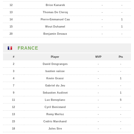
12
Brice Kanarek
-
-
13
Thomas De Clercq
-
-
14
Pierre-Emmanuel Cau
-
1
15
Wout Duhamel
-
1
20
Benjamin Devaux
-
-
FRANCE
#
Player
MVP
Pts
2
David Desgranges
-
-
3
bastien vaïsse
-
-
4
Kevin Grassi
-
1
7
Gabriel du Jeu
-
-
9
Sebastien Audinet
-
1
11
Luc Beneplanc
-
5
12
Cyril Benistand
-
-
13
Remy Merloz
-
-
15
Cedric Marchand
-
-
18
Jules Sire
-
-