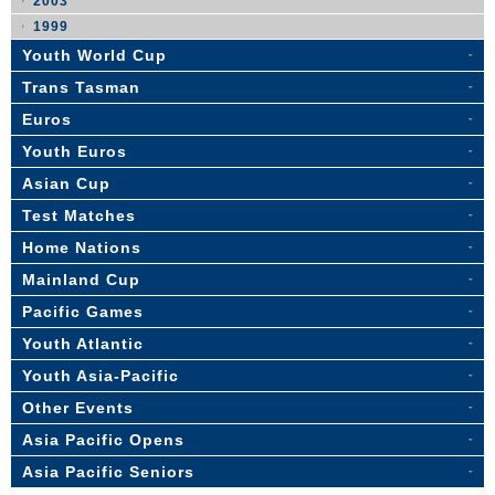
2003
1999
Youth World Cup
Trans Tasman
Euros
Youth Euros
Asian Cup
Test Matches
Home Nations
Mainland Cup
Pacific Games
Youth Atlantic
Youth Asia-Pacific
Other Events
Asia Pacific Opens
Asia Pacific Seniors