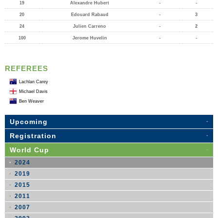
19
Alexandre Hubert
-
-
20
Edouard Rabaud
-
3
24
Julien Carreno
-
2
100
Jerome Huvelin
-
-
REFEREES
Lachlan Carey
Michael Davis
Ben Weaver
Upcoming
Registration
World Cup
2024
2019
2015
2011
2007