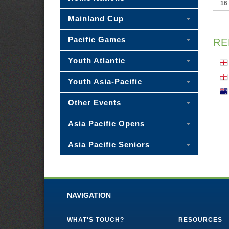
16
Mainland Cup
Pacific Games
RE
Youth Atlantic
Youth Asia-Pacific
Other Events
Asia Pacific Opens
Asia Pacific Seniors
NAVIGATION
WHAT'S TOUCH?
RESOURCES