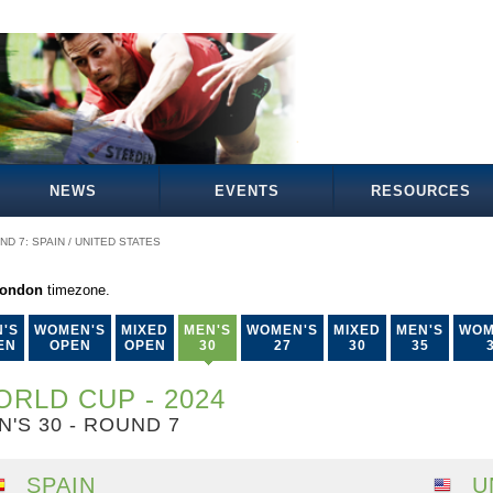
NEWS
EVENTS
RESOURCES
ND 7: SPAIN / UNITED STATES
London
timezone.
'S
WOMEN'S
MIXED
MEN'S
WOMEN'S
MIXED
MEN'S
WOM
EN
OPEN
OPEN
30
27
30
35
RLD CUP - 2024
N'S 30 - ROUND 7
SPAIN
U