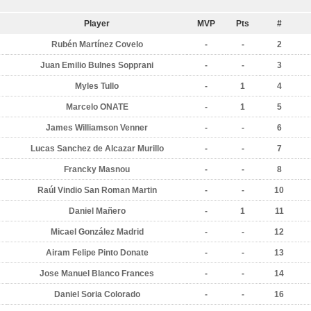
Player
MVP
Pts
#
Rubén Martínez Covelo
-
-
2
Juan Emilio Bulnes Sopprani
-
-
3
Myles Tullo
-
1
4
Marcelo ONATE
-
1
5
James Williamson Venner
-
-
6
Lucas Sanchez de Alcazar Murillo
-
-
7
Francky Masnou
-
-
8
Raúl Vindio San Roman Martin
-
-
10
Daniel Mañero
-
1
11
Micael González Madrid
-
-
12
Airam Felipe Pinto Donate
-
-
13
Jose Manuel Blanco Frances
-
-
14
Daniel Soria Colorado
-
-
16