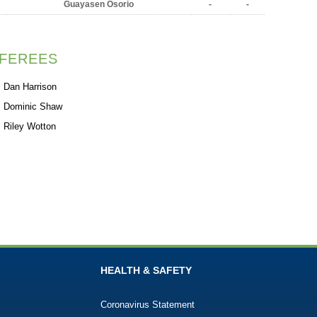
Guayasen Osorio
-
-
FEREES
Dan Harrison
Dominic Shaw
Riley Wotton
HEALTH & SAFETY
Coronavirus Statement