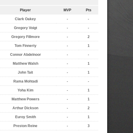
Player
MVP
Pts
Clark Oakey
-
-
Gregory Voigt
-
-
Gregory Fillmore
-
2
Tom Finnerty
-
1
Connor Abdelnoor
-
-
Matthew Walsh
-
1
John Tait
-
1
Rama Mohtadi
-
-
Yoha Kim
-
1
Matthew Powers
-
1
Arthur Dickson
-
2
Euroy Smith
-
1
Preston Reine
-
3