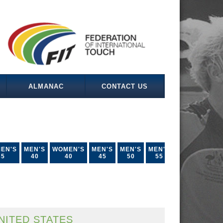
ALMANAC
CONTACT US
EN'S
MEN'S
WOMEN'S
MEN'S
MEN'S
MEN'S
35
40
40
45
50
55
NITED STATES