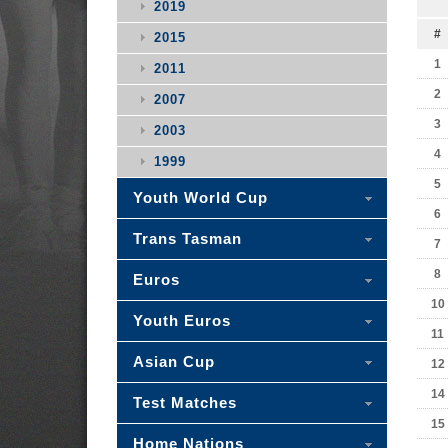
2019
#
2015
1
2011
2
2007
3
2003
4
1999
5
Youth World Cup
6
Trans Tasman
7
8
Euros
10
Youth Euros
11
Asian Cup
12
14
Test Matches
15
Home Nations