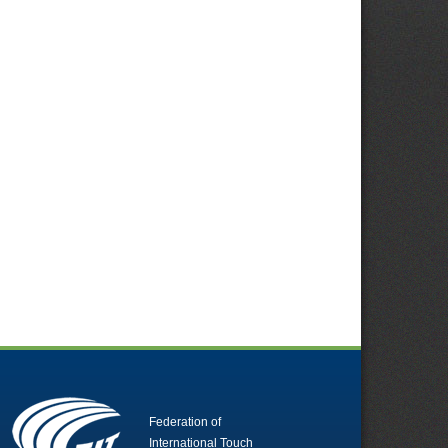
Federation of
International Touch