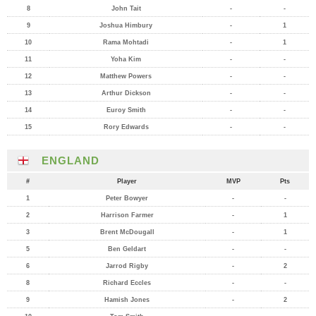
8
John Tait
-
-
9
Joshua Himbury
-
1
10
Rama Mohtadi
-
1
11
Yoha Kim
-
-
12
Matthew Powers
-
-
13
Arthur Dickson
-
-
14
Euroy Smith
-
-
15
Rory Edwards
-
-
ENGLAND
#
Player
MVP
Pts
1
Peter Bowyer
-
-
2
Harrison Farmer
-
1
3
Brent McDougall
-
1
5
Ben Geldart
-
-
6
Jarrod Rigby
-
2
8
Richard Eccles
-
-
9
Hamish Jones
-
2