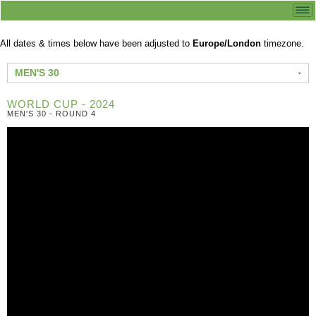
All dates & times below have been adjusted to
Europe/London
timezone.
MEN'S 30
WORLD CUP - 2024
MEN'S 30 - ROUND 4