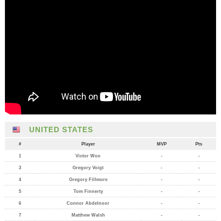
UNITED STATES
#
Player
MVP
Pts
1
Victor Woo
-
-
3
Gregory Voigt
-
-
4
Gregory Fillmore
-
-
5
Tom Finnerty
-
-
6
Connor Abdelnoor
-
-
7
Matthew Walsh
-
-