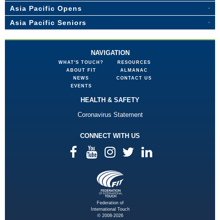
Asia Pacific Opens
Asia Pacific Seniors
NAVIGATION
WHAT'S TOUCH?
RESOURCES
ABOUT FIT
ALMANAC
NEWS
CONTACT US
EVENTS
HEALTH & SAFETY
Coronavirus Statement
CONNECT WITH US
Federation of
International Touch
© 2008-2026