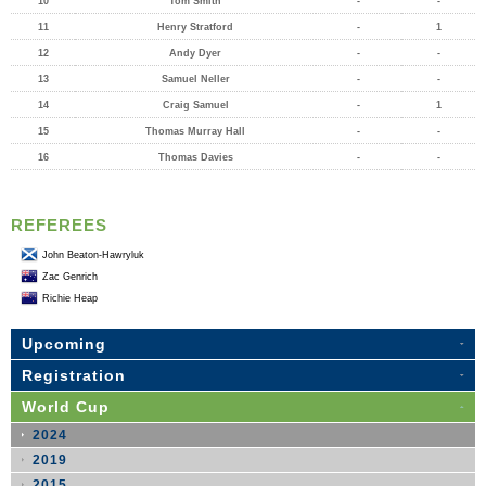
10
Tom Smith
-
-
11
Henry Stratford
-
1
12
Andy Dyer
-
-
13
Samuel Neller
-
-
14
Craig Samuel
-
1
15
Thomas Murray Hall
-
-
16
Thomas Davies
-
-
REFEREES
John Beaton-Hawryluk
Zac Genrich
Richie Heap
Upcoming
Registration
World Cup
2024
2019
2015