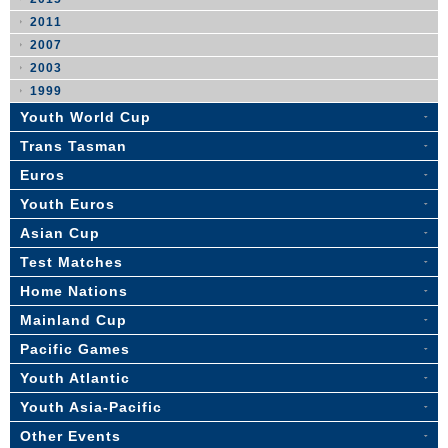
2011
2007
2003
1999
Youth World Cup
Trans Tasman
Euros
Youth Euros
Asian Cup
Test Matches
Home Nations
Mainland Cup
Pacific Games
Youth Atlantic
Youth Asia-Pacific
Other Events