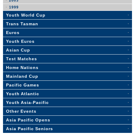
2003
1999
Youth World Cup
Trans Tasman
Euros
Youth Euros
Asian Cup
Test Matches
Home Nations
Mainland Cup
Pacific Games
Youth Atlantic
Youth Asia-Pacific
Other Events
Asia Pacific Opens
Asia Pacific Seniors