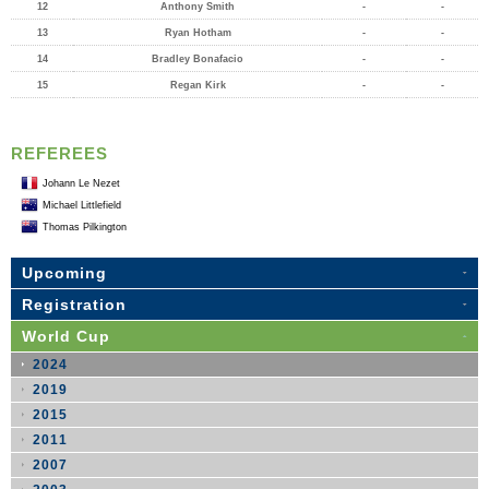
12
Anthony Smith
-
-
13
Ryan Hotham
-
-
14
Bradley Bonafacio
-
-
15
Regan Kirk
-
-
REFEREES
Johann Le Nezet
Michael Littlefield
Thomas Pilkington
Upcoming
Registration
World Cup
2024
2019
2015
2011
2007