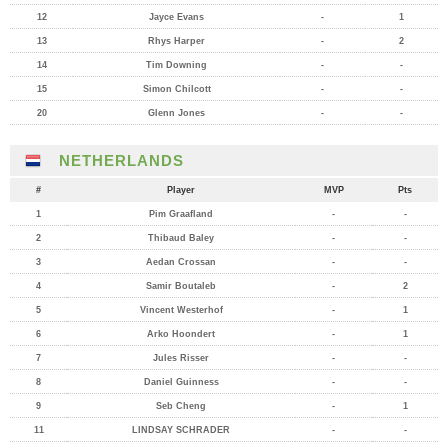
12
Jayce Evans
-
1
13
Rhys Harper
-
2
14
Tim Downing
-
-
15
Simon Chilcott
-
-
20
Glenn Jones
-
-
NETHERLANDS
#
Player
MVP
Pts
1
Pim Graafland
-
-
2
Thibaud Baley
-
-
3
Aedan Crossan
-
-
4
Samir Boutaleb
-
2
5
Vincent Westerhof
-
1
6
Arko Hoondert
-
1
7
Jules Risser
-
-
8
Daniel Guinness
-
-
9
Seb Cheng
-
1
11
LINDSAY SCHRADER
-
-