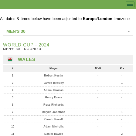
All dates & times below have been adjusted to
Europe/London
timezone.
MEN'S 30
WORLD CUP - 2024
MEN'S 30 - ROUND 4
WALES
#
Player
MVP
Pts
1
Robert Kestin
-
-
2
James Beasley
-
1
4
Adam Thomas
-
-
5
Henry Evans
-
-
6
Ross Richards
-
-
7
Dafydd Jonathan
-
1
8
Gareth Revell
-
-
10
Adam Nicholls
-
-
11
Daniel Davies
-
2