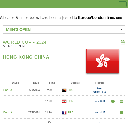
All dates & times below have been adjusted to
Europe/London
timezone.
MEN'S OPEN
WORLD CUP - 2024
MEN'S OPEN
HONG KONG CHINA
Stage
Date
Time
Versus
Result
Won
Pool A
16/7/2024
12:20
PNG
(forfeit) 0-all
17:20
LBN
Lost 3-16
Pool A
17/7/2024
11:30
FRA
Lost 4-15
TBA
-