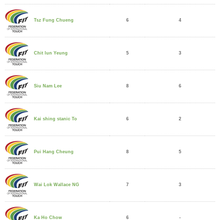
6
4
Tsz Fung Chueng
5
3
Chit lun Yeung
8
6
Siu Nam Lee
6
2
Kai shing stanic To
8
5
Pui Hang Cheung
7
3
Wai Lok Wallace NG
6
-
Ka Ho Chow