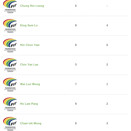
6
-
Chung Hin Leung
8
4
King Sum Lo
8
6
Hin Chun Yam
5
2
Chin Yan Lau
7
1
Wai Lun Wong
8
2
Ho Lam Pang
8
3
Cham lok Wong