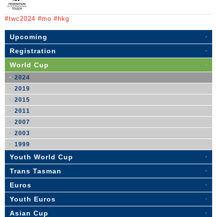
#twc2024 #mo #hkg
Upcoming
Registration
World Cup
2024
2019
2015
2011
2007
2003
1999
Youth World Cup
Trans Tasman
Euros
Youth Euros
Asian Cup