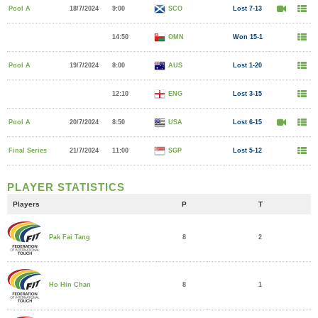
Pool A
18/7/2024
9:00
SCO
Lost 7-13
14:50
OMN
Won 15-1
Pool A
19/7/2024
8:00
AUS
Lost 1-20
12:10
ENG
Lost 3-15
Pool A
20/7/2024
8:50
USA
Lost 6-15
Final Series
21/7/2024
11:00
SGP
Lost 5-12
PLAYER STATISTICS
Players
P
T
8
2
Pak Fai Tang
8
1
Ho Hin Chan