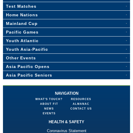
Test Matches
Home Nations
Mainland Cup
Pacific Games
Youth Atlantic
Youth Asia-Pacific
Other Events
Asia Pacific Opens
Asia Pacific Seniors
NAVIGATION
WHAT'S TOUCH?
RESOURCES
ABOUT FIT
ALMANAC
NEWS
CONTACT US
EVENTS
HEALTH & SAFETY
Coronavirus Statement