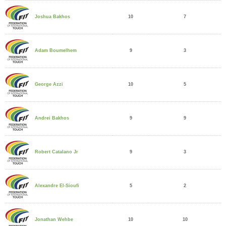
10
7
Joshua Bakhos
9
3
Adam Boumelhem
10
5
George Azzi
9
9
Andrei Bakhos
9
3
Robert Catalano Jr
5
2
Alexandre El-Sioufi
10
10
Jonathan Wehbe