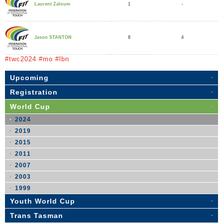
1
-
Laurent Zaloum
8
4
Jason STANTON
#twc2024 #mo #lbn
Upcoming
Registration
World Cup
2024
2019
2015
2011
2007
2003
1999
Youth World Cup
Trans Tasman