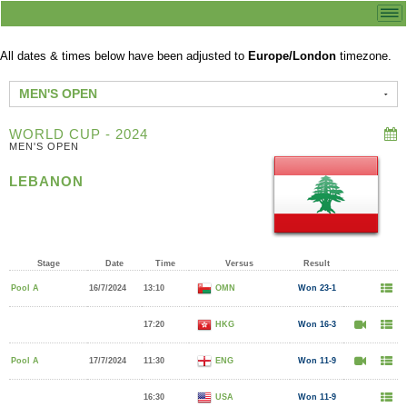
All dates & times below have been adjusted to
Europe/London
timezone.
MEN'S OPEN
WORLD CUP - 2024
MEN'S OPEN
LEBANON
Stage
Date
Time
Versus
Result
Pool A
16/7/2024
13:10
OMN
Won 23-1
17:20
HKG
Won 16-3
Pool A
17/7/2024
11:30
ENG
Won 11-9
16:30
USA
Won 11-9