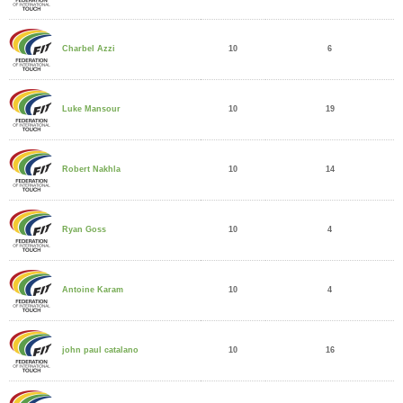
10
6
Charbel Azzi
10
19
Luke Mansour
10
14
Robert Nakhla
10
4
Ryan Goss
10
4
Antoine Karam
10
16
john paul catalano