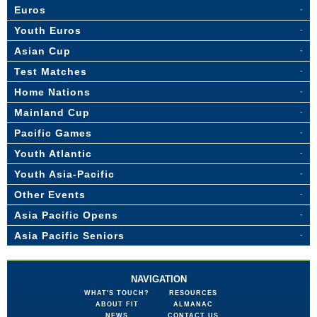
Euros
Youth Euros
Asian Cup
Test Matches
Home Nations
Mainland Cup
Pacific Games
Youth Atlantic
Youth Asia-Pacific
Other Events
Asia Pacific Opens
Asia Pacific Seniors
NAVIGATION
WHAT'S TOUCH?
RESOURCES
ABOUT FIT
ALMANAC
NEWS
CONTACT US