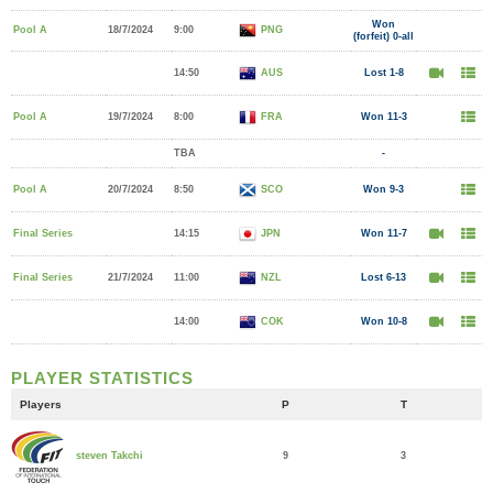
Won
Pool A
18/7/2024
9:00
PNG
(forfeit) 0-all
14:50
AUS
Lost 1-8
Pool A
19/7/2024
8:00
FRA
Won 11-3
TBA
-
Pool A
20/7/2024
8:50
SCO
Won 9-3
Final Series
14:15
JPN
Won 11-7
Final Series
21/7/2024
11:00
NZL
Lost 6-13
14:00
COK
Won 10-8
PLAYER STATISTICS
Players
P
T
9
3
steven Takchi