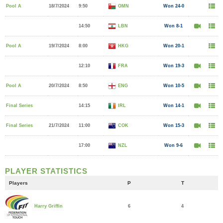
Pool A
18/7/2024
9:50
OMN
Won 24-0
14:50
LBN
Won 8-1
Pool A
19/7/2024
8:00
HKG
Won 20-1
12:10
FRA
Won 19-3
Pool A
20/7/2024
8:50
ENG
Won 10-5
Final Series
14:15
IRL
Won 14-1
Final Series
21/7/2024
11:00
COK
Won 15-3
17:00
NZL
Won 9-6
PLAYER STATISTICS
Players
P
T
6
4
Harry Griffin