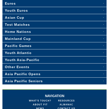
Euros
Youth Euros
Asian Cup
Test Matches
Home Nations
Mainland Cup
Pacific Games
Youth Atlantic
Youth Asia-Pacific
Other Events
Asia Pacific Opens
Asia Pacific Seniors
NAVIGATION
WHAT'S TOUCH?
RESOURCES
ABOUT FIT
ALMANAC
NEWS
CONTACT US