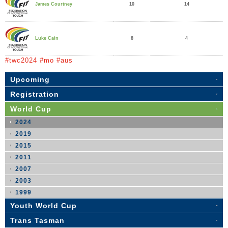
10
14
James Courtney
8
4
Luke Cain
#twc2024 #mo #aus
Upcoming
Registration
World Cup
2024
2019
2015
2011
2007
2003
1999
Youth World Cup
Trans Tasman