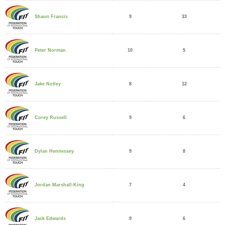
9
33
Shaun Francis
10
5
Peter Norman
8
12
Jake Notley
9
6
Corey Russell
9
8
Dylan Hennessey
7
4
Jordan Marshall-King
9
6
Jack Edwards