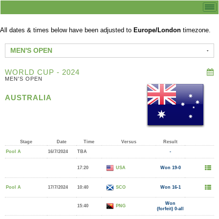
All dates & times below have been adjusted to
Europe/London
timezone.
MEN'S OPEN
WORLD CUP - 2024
MEN'S OPEN
AUSTRALIA
Stage
Date
Time
Versus
Result
Pool A
16/7/2024
TBA
-
17:20
USA
Won 19-0
Pool A
17/7/2024
10:40
SCO
Won 16-1
Won
15:40
PNG
(forfeit) 0-all