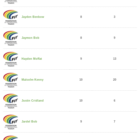
8
3
Jayden Benbow
8
9
Jaymon Bob
9
13
Hayden Moffat
10
20
Malcolm Kenny
10
6
Justin Cridland
9
7
Jardel Bob