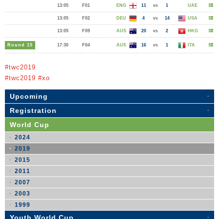
13:05
F01
ENG
11
vs
1
UAE
13:05
F02
DEU
4
vs
14
USA
13:05
F09
AUS
20
vs
2
HKG
Round 15
17:30
F04
AUS
16
vs
1
ITA
#twc2019
#twc2019 #xo
Upcoming
Registration
World Cup
2024
2019
2015
2011
2007
2003
1999
Youth World Cup