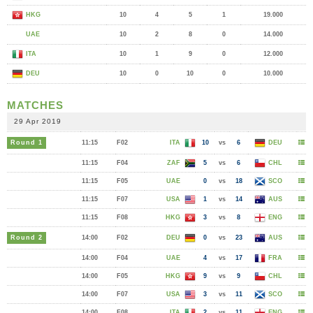
HKG
10
4
5
1
19.000
UAE
10
2
8
0
14.000
ITA
10
1
9
0
12.000
DEU
10
0
10
0
10.000
MATCHES
29 Apr 2019
Round 1
11:15
F02
ITA
10
vs
6
DEU
11:15
F04
ZAF
5
vs
6
CHL
11:15
F05
UAE
0
vs
18
SCO
11:15
F07
USA
1
vs
14
AUS
11:15
F08
HKG
3
vs
8
ENG
Round 2
14:00
F02
DEU
0
vs
23
AUS
14:00
F04
UAE
4
vs
17
FRA
14:00
F05
HKG
9
vs
9
CHL
14:00
F07
USA
3
vs
11
SCO
14:00
F08
ITA
2
vs
11
ENG