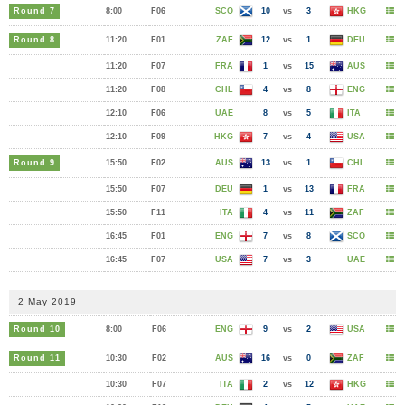
Round 7
8:00
F06
SCO
10
vs
3
HKG
Round 8
11:20
F01
ZAF
12
vs
1
DEU
11:20
F07
FRA
1
vs
15
AUS
11:20
F08
CHL
4
vs
8
ENG
12:10
F06
UAE
8
vs
5
ITA
12:10
F09
HKG
7
vs
4
USA
Round 9
15:50
F02
AUS
13
vs
1
CHL
15:50
F07
DEU
1
vs
13
FRA
15:50
F11
ITA
4
vs
11
ZAF
16:45
F01
ENG
7
vs
8
SCO
16:45
F07
USA
7
vs
3
UAE
2 May 2019
Round 10
8:00
F06
ENG
9
vs
2
USA
Round 11
10:30
F02
AUS
16
vs
0
ZAF
10:30
F07
ITA
2
vs
12
HKG