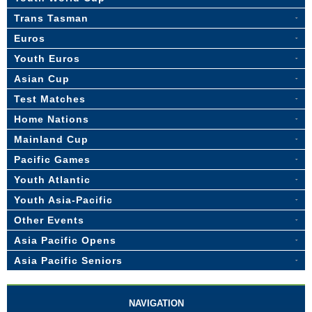
Trans Tasman
Euros
Youth Euros
Asian Cup
Test Matches
Home Nations
Mainland Cup
Pacific Games
Youth Atlantic
Youth Asia-Pacific
Other Events
Asia Pacific Opens
Asia Pacific Seniors
NAVIGATION