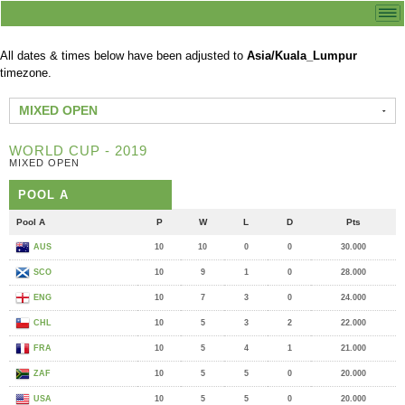
All dates & times below have been adjusted to
Asia/Kuala_Lumpur
timezone.
MIXED OPEN
WORLD CUP - 2019
MIXED OPEN
POOL A
Pool A
P
W
L
D
Pts
AUS
10
10
0
0
30.000
SCO
10
9
1
0
28.000
ENG
10
7
3
0
24.000
CHL
10
5
3
2
22.000
FRA
10
5
4
1
21.000
ZAF
10
5
5
0
20.000
USA
10
5
5
0
20.000