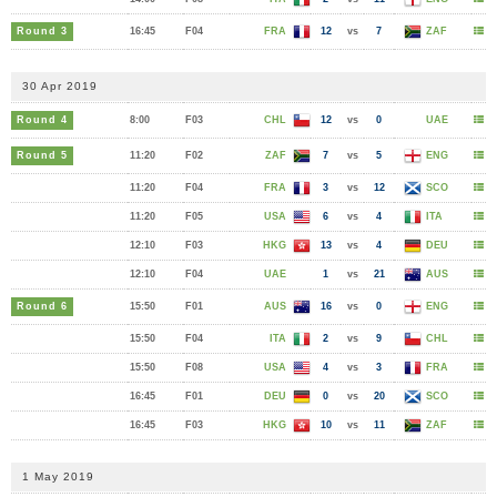
Round 3
16:45
F04
FRA
12
vs
7
ZAF
30 Apr 2019
Round 4
8:00
F03
CHL
12
vs
0
UAE
Round 5
11:20
F02
ZAF
7
vs
5
ENG
11:20
F04
FRA
3
vs
12
SCO
11:20
F05
USA
6
vs
4
ITA
12:10
F03
HKG
13
vs
4
DEU
12:10
F04
UAE
1
vs
21
AUS
Round 6
15:50
F01
AUS
16
vs
0
ENG
15:50
F04
ITA
2
vs
9
CHL
15:50
F08
USA
4
vs
3
FRA
16:45
F01
DEU
0
vs
20
SCO
16:45
F03
HKG
10
vs
11
ZAF
1 May 2019