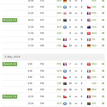
10:30
F13
DEU
4
vs
5
UAE
11:20
F06
SCO
9
vs
4
CHL
11:20
F07
ENG
13
vs
4
FRA
Round 12
15:10
F07
ZAF
5
vs
6
USA
17:30
F04
SCO
2
vs
11
AUS
17:30
F05
UAE
2
vs
12
HKG
17:30
F07
FRA
7
vs
5
ITA
17:30
F08
CHL
13
vs
1
DEU
3 May 2019
Round 13
8:00
F06
FRA
7
vs
5
HKG
8:00
F08
SCO
9
vs
1
ITA
8:00
F10
CHL
6
vs
2
USA
8:50
F08
ZAF
13
vs
3
UAE
8:50
F09
ENG
14
vs
1
DEU
Round 14
12:10
F08
CHL
6
vs
6
FRA
12:10
F09
SCO
11
vs
4
ZAF