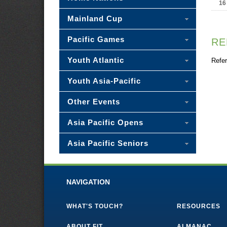
16
Mainland Cup
Pacific Games
RE
Youth Atlantic
Refer
Youth Asia-Pacific
Other Events
Asia Pacific Opens
Asia Pacific Seniors
NAVIGATION
WHAT'S TOUCH?
RESOURCES
ABOUT FIT
ALMANAC