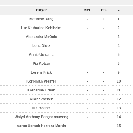
Player
MVP
Pts
#
Matthew Dang
-
1
1
Ute Katharina Kohlheim
-
-
2
Alexandra McOnie
-
-
3
Lena Dietz
-
-
4
Annie Ueyama
-
-
5
Pia Kotzur
-
-
6
Lorenz Frick
-
-
9
Korbinian Pfeiffer
-
-
10
Katharina Urban
-
-
11
Allan Stocken
-
-
12
Ilka Boehm
-
-
13
Walyd Anthony Pangnanouvong
-
-
14
Aaron Xerach Herrera Martin
-
-
15