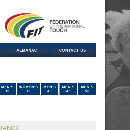
ALMANAC
CONTACT US
MEN'S
WOMEN'S
MEN'S
MEN'S
MEN'S
35
35
40
45
50
RANCE