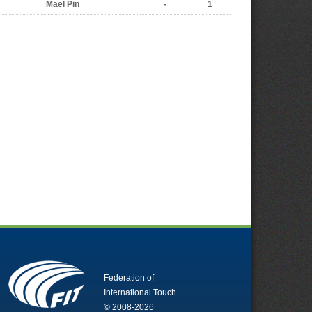
Maël Pin
-
1
Federation of
International Touch
© 2008-2026