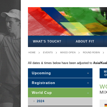
MEN'S
WOMEN'S
MIXED
WOMEN'S
MEN'S
MIXED
MEN'S
WOMEN'S
MEN'S
MEN'S
MEN'S
OPEN
OPEN
OPEN
27
30
30
35
35
40
45
50
WHAT'S TOUCH?
ABOUT FIT
HOME
EVENTS
MIXED OPEN
ROUND ROBIN
All dates & times below have been adjusted to
Asia/Kua
M
Upcoming
O
Registration
WO
MI
World Cup
2024