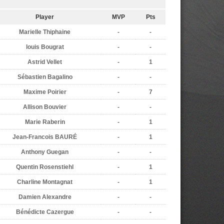
Player
MVP
Pts
Marielle Thiphaine
-
-
louis Bougrat
-
-
Astrid Vellet
-
1
Sébastien Bagalino
-
-
Maxime Poirier
-
7
Allison Bouvier
-
-
Marie Raberin
-
1
Jean-Francois BAURÉ
-
1
Anthony Guegan
-
-
Quentin Rosenstiehl
-
1
Charline Montagnat
-
1
Damien Alexandre
-
-
Bénédicte Cazergue
-
-