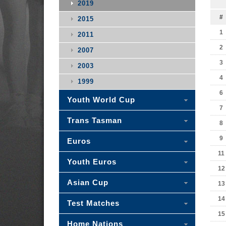
2019
#
2015
1
2011
2
2007
3
2003
4
1999
6
Youth World Cup
7
Trans Tasman
8
9
Euros
11
Youth Euros
12
Asian Cup
13
14
Test Matches
15
Home Nations