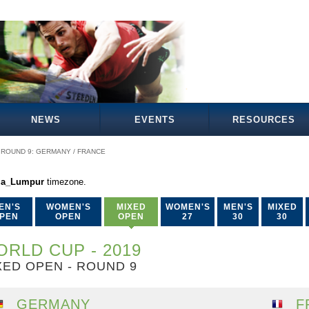
NEWS
EVENTS
RESOURCES
ROUND 9: GERMANY / FRANCE
la_Lumpur
timezone.
EN'S
WOMEN'S
MIXED
WOMEN'S
MEN'S
MIXED
PEN
OPEN
OPEN
27
30
30
RLD CUP - 2019
XED OPEN - ROUND 9
GERMANY
F