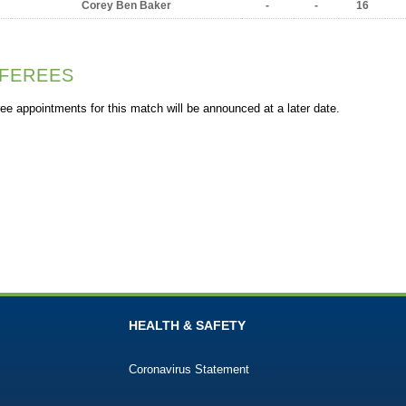
Corey Ben Baker
-
-
16
FEREES
ee appointments for this match will be announced at a later date.
HEALTH & SAFETY
Coronavirus Statement