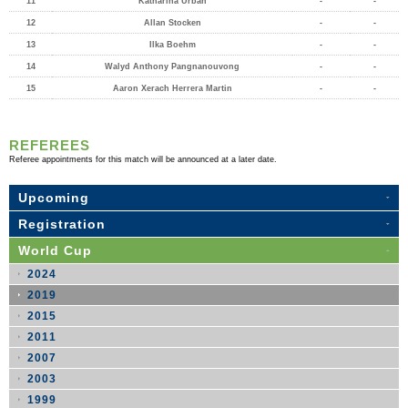
11
Katharina Urban
-
-
12
Allan Stocken
-
-
13
Ilka Boehm
-
-
14
Walyd Anthony Pangnanouvong
-
-
15
Aaron Xerach Herrera Martin
-
-
REFEREES
Referee appointments for this match will be announced at a later date.
Upcoming
Registration
World Cup
2024
2019
2015
2011
2007
2003
1999