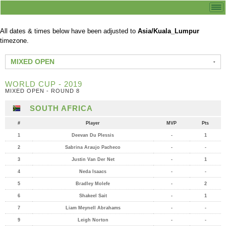
All dates & times below have been adjusted to
Asia/Kuala_Lumpur
timezone.
MIXED OPEN
WORLD CUP - 2019
MIXED OPEN - ROUND 8
SOUTH AFRICA
#
Player
MVP
Pts
1
Deevan Du Plessis
-
1
2
Sabrina Araujo Pacheco
-
-
3
Justin Van Der Net
-
1
4
Neda Isaacs
-
-
5
Bradley Molefe
-
2
6
Shakeel Sait
-
1
7
Liam Meynell Abrahams
-
-
9
Leigh Norton
-
-