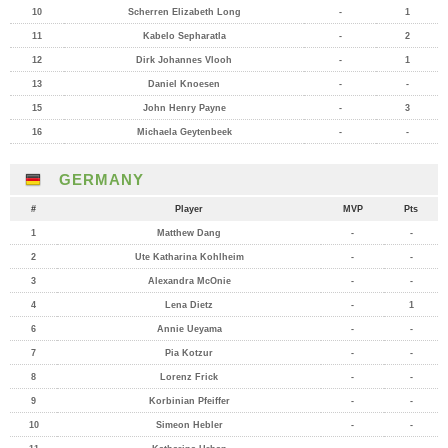
10
Scherren Elizabeth Long
-
1
11
Kabelo Sepharatla
-
2
12
Dirk Johannes Vlooh
-
1
13
Daniel Knoesen
-
-
15
John Henry Payne
-
3
16
Michaela Geytenbeek
-
-
GERMANY
#
Player
MVP
Pts
1
Matthew Dang
-
-
2
Ute Katharina Kohlheim
-
-
3
Alexandra McOnie
-
-
4
Lena Dietz
-
1
6
Annie Ueyama
-
-
7
Pia Kotzur
-
-
8
Lorenz Frick
-
-
9
Korbinian Pfeiffer
-
-
10
Simeon Hebler
-
-