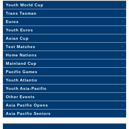
Youth World Cup
Trans Tasman
Euros
Youth Euros
Asian Cup
Test Matches
Home Nations
Mainland Cup
Pacific Games
Youth Atlantic
Youth Asia-Pacific
Other Events
Asia Pacific Opens
Asia Pacific Seniors