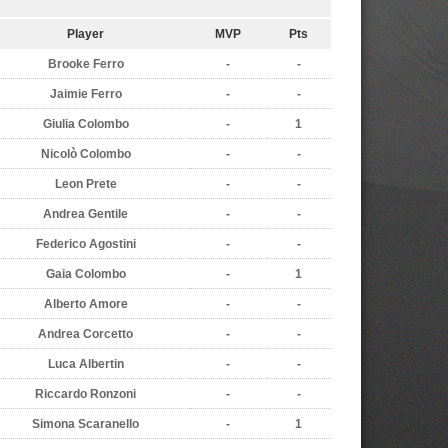
Player
MVP
Pts
Brooke Ferro
-
-
Jaimie Ferro
-
-
Giulia Colombo
-
1
Nicolò Colombo
-
-
Leon Prete
-
-
Andrea Gentile
-
-
Federico Agostini
-
-
Gaia Colombo
-
1
Alberto Amore
-
-
Andrea Corcetto
-
-
Luca Albertin
-
-
Riccardo Ronzoni
-
-
Simona Scaranello
-
1