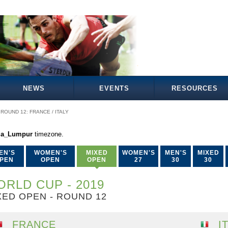
NEWS
EVENTS
RESOURCES
ROUND 12: FRANCE / ITALY
la_Lumpur
timezone.
EN'S
WOMEN'S
MIXED
WOMEN'S
MEN'S
MIXED
PEN
OPEN
OPEN
27
30
30
RLD CUP - 2019
XED OPEN - ROUND 12
FRANCE
I