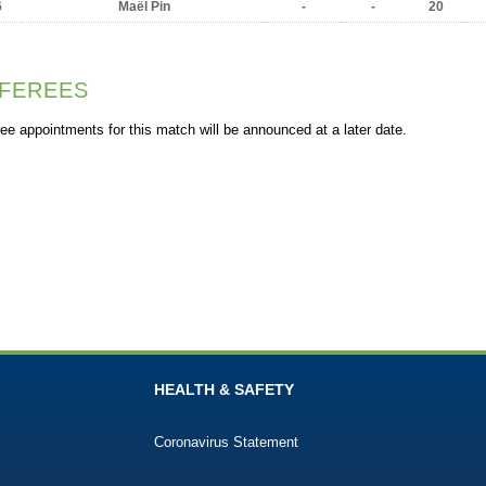
6
Maël Pin
-
-
20
FEREES
ee appointments for this match will be announced at a later date.
HEALTH & SAFETY
Coronavirus Statement