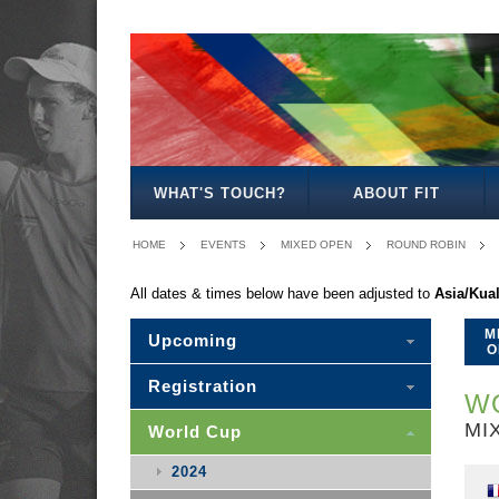
MEN'S
WOMEN'S
MIXED
WOMEN'S
MEN'S
MIXED
MEN'S
WOMEN'S
MEN'S
MEN'S
MEN'S
OPEN
OPEN
OPEN
27
30
30
35
35
40
45
50
WHAT'S TOUCH?
ABOUT FIT
HOME
EVENTS
MIXED OPEN
ROUND ROBIN
All dates & times below have been adjusted to
Asia/Kua
M
Upcoming
O
Registration
WO
MI
World Cup
2024