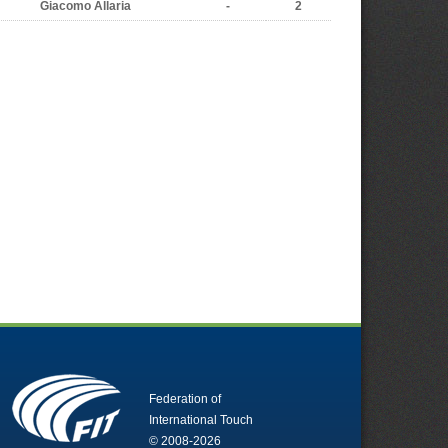
Giacomo Allaria
-
2
Federation of
International Touch
© 2008-2026