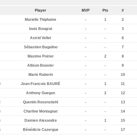
Player
MVP
Pts
#
Marielle Thiphaine
-
1
2
louis Bougrat
-
-
3
Astrid Vellet
-
-
6
Sébastien Bagalino
-
-
7
Maxime Poirier
-
2
8
Allison Bouvier
-
-
9
Marie Raberin
-
-
10
0
Jean-Francois BAURÉ
-
1
11
1
Anthony Guegan
-
2
12
2
Quentin Rosenstiehl
-
-
13
3
Charline Montagnat
-
-
14
4
Damien Alexandre
-
1
15
5
Bénédicte Cazergue
-
-
17