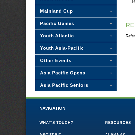
1
Mainland Cup
Pacific Games
RE
Youth Atlantic
Refer
Youth Asia-Pacific
Other Events
Asia Pacific Opens
Asia Pacific Seniors
NAVIGATION
WHAT'S TOUCH?
RESOURCES
ABOUT FIT
ALMANAC