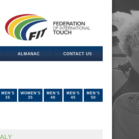
ALMANAC
CONTACT US
MEN'S
WOMEN'S
MEN'S
MEN'S
MEN'S
35
35
40
45
50
TALY