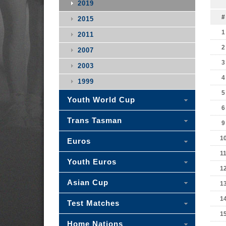
2019
#
2015
1
2011
2
2007
3
2003
4
1999
5
Youth World Cup
6
Trans Tasman
9
1
Euros
1
Youth Euros
1
Asian Cup
1
1
Test Matches
1
Home Nations