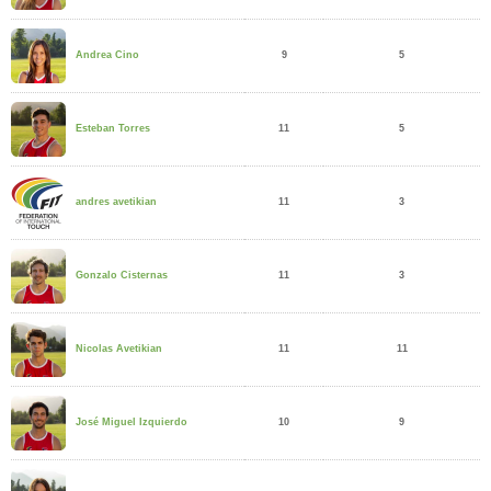
9
5
Andrea Cino
11
5
Esteban Torres
11
3
andres avetikian
11
3
Gonzalo Cisternas
11
11
Nicolas Avetikian
10
9
José Miguel Izquierdo