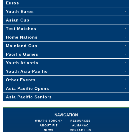
Euros
Youth Euros
Asian Cup
Test Matches
Home Nations
Mainland Cup
Pacific Games
Youth Atlantic
Youth Asia-Pacific
Other Events
Asia Pacific Opens
Asia Pacific Seniors
NAVIGATION
WHAT'S TOUCH?
RESOURCES
ABOUT FIT
ALMANAC
NEWS
CONTACT US