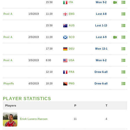
15:50
ITA
Won 9-2
Pool A
1/5/2019
11:20
ENG
Lost 4-8
15:50
AUS
Lost 1-13
Pool A
2/5/2019
11:20
SCO
Lost 4-9
17:30
DEU
Won 13-1
Pool A
3/5/2019
8:00
USA
Won 6-2
12:10
FRA
Drew 6-all
Playoffs
4/5/2019
10:20
PNG
Drew 6-all
PLAYER STATISTICS
Players
P
T
11
4
Erick Lucero-Hansen