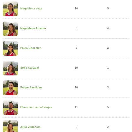
10
5
Magdalena Vega
8
4
Magdalena Alcaino
7
4
Paula Gonzalez
10
1
Sofía Carvajal
10
3
Felipe Avetikian
11
5
Christian Lannefranque
6
2
Julia Vildósola