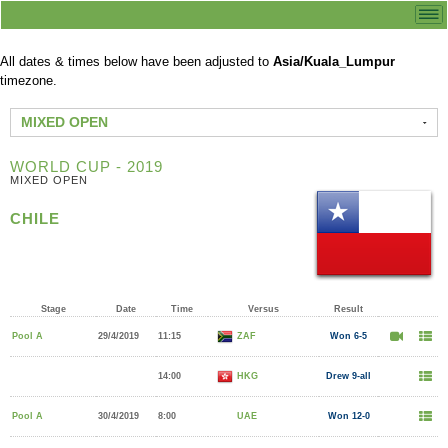
All dates & times below have been adjusted to
Asia/Kuala_Lumpur
timezone.
MIXED OPEN
WORLD CUP - 2019
MIXED OPEN
CHILE
Stage
Date
Time
Versus
Result
Pool A
29/4/2019
11:15
ZAF
Won 6-5
14:00
HKG
Drew 9-all
Pool A
30/4/2019
8:00
UAE
Won 12-0