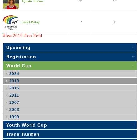
11
10
Agustin Encina
7
2
Isabel Mckay
#twc2019 #xo #chl
Upcoming
Registration
World Cup
2024
2019
2015
2011
2007
2003
1999
Youth World Cup
Trans Tasman