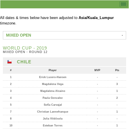
All dates & times below have been adjusted to
Asia/Kuala_Lumpur
timezone.
MIXED OPEN
WORLD CUP - 2019
MIXED OPEN - ROUND 12
CHILE
#
Player
MVP
Pts
1
Erick Lucero-Hansen
-
-
2
Magdalena Vega
-
3
3
Magdalena Alcaino
-
1
4
Paula Gonzalez
-
2
5
Sofía Carvajal
-
-
7
Christian Lannefranque
-
1
8
Julia Vildósola
-
-
10
Esteban Torres
-
1