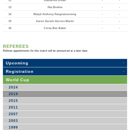
11
Katharina Urban
-
-
13
Ilka Boehm
-
-
14
Walyd Anthony Pangnanouvong
-
-
15
Aaron Xerach Herrera Martin
-
-
16
Corey Ben Baker
-
-
REFEREES
Referee appointments for this match will be announced at a later date.
Upcoming
Registration
World Cup
2024
2019
2015
2011
2007
2003
1999