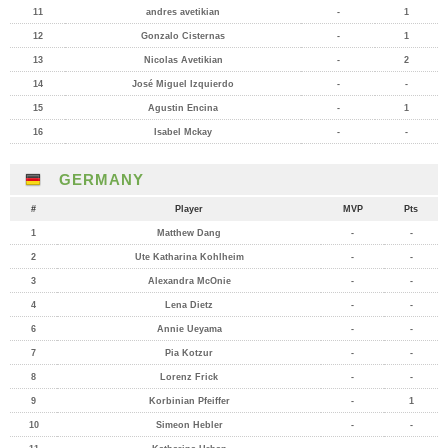
11
andres avetikian
-
1
12
Gonzalo Cisternas
-
1
13
Nicolas Avetikian
-
2
14
José Miguel Izquierdo
-
-
15
Agustin Encina
-
1
16
Isabel Mckay
-
-
GERMANY
#
Player
MVP
Pts
1
Matthew Dang
-
-
2
Ute Katharina Kohlheim
-
-
3
Alexandra McOnie
-
-
4
Lena Dietz
-
-
6
Annie Ueyama
-
-
7
Pia Kotzur
-
-
8
Lorenz Frick
-
-
9
Korbinian Pfeiffer
-
1
10
Simeon Hebler
-
-