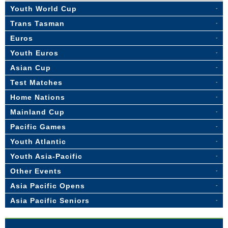
Youth World Cup
Trans Tasman
Euros
Youth Euros
Asian Cup
Test Matches
Home Nations
Mainland Cup
Pacific Games
Youth Atlantic
Youth Asia-Pacific
Other Events
Asia Pacific Opens
Asia Pacific Seniors