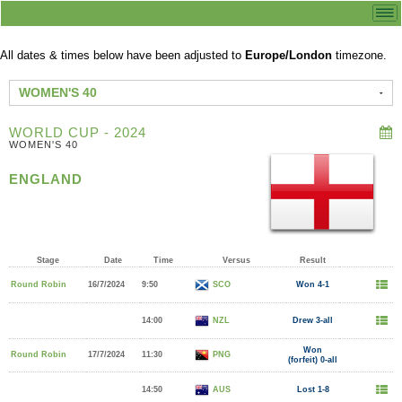
All dates & times below have been adjusted to
Europe/London
timezone.
WOMEN'S 40
WORLD CUP - 2024
WOMEN'S 40
ENGLAND
Stage
Date
Time
Versus
Result
Round Robin
16/7/2024
9:50
SCO
Won 4-1
14:00
NZL
Drew 3-all
Won
Round Robin
17/7/2024
11:30
PNG
(forfeit) 0-all
14:50
AUS
Lost 1-8