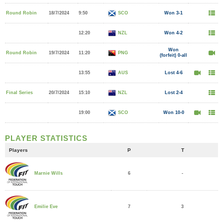
Round Robin
18/7/2024
9:50
SCO
Won 3-1
12:20
NZL
Won 4-2
Won
Round Robin
19/7/2024
11:20
PNG
(forfeit) 0-all
13:55
AUS
Lost 4-6
Final Series
20/7/2024
15:10
NZL
Lost 2-4
19:00
SCO
Won 10-0
PLAYER STATISTICS
Players
P
T
6
-
Marnie Wills
7
3
Emilie Eve