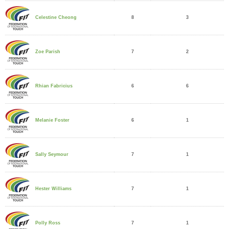
8
3
Celestine Cheong
7
2
Zoe Parish
6
6
Rhian Fabricius
6
1
Melanie Foster
7
1
Sally Seymour
7
1
Hester Williams
7
1
Polly Ross