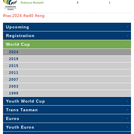
8
1
Rebecca Maxwell
#twc2024 #w40 #eng
Upcoming
Registration
World Cup
2024
2019
2015
2011
2007
2003
1999
Youth World Cup
Trans Tasman
Euros
Youth Euros