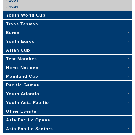
2003
1999
Youth World Cup
Trans Tasman
Euros
Youth Euros
Asian Cup
Test Matches
Home Nations
Mainland Cup
Pacific Games
Youth Atlantic
Youth Asia-Pacific
Other Events
Asia Pacific Opens
Asia Pacific Seniors