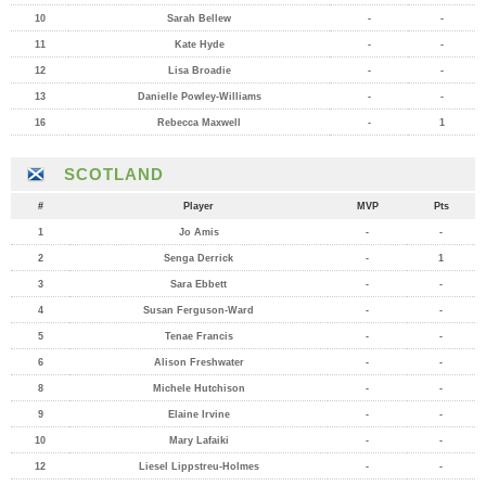
10
Sarah Bellew
-
-
11
Kate Hyde
-
-
12
Lisa Broadie
-
-
13
Danielle Powley-Williams
-
-
16
Rebecca Maxwell
-
1
SCOTLAND
#
Player
MVP
Pts
1
Jo Amis
-
-
2
Senga Derrick
-
1
3
Sara Ebbett
-
-
4
Susan Ferguson-Ward
-
-
5
Tenae Francis
-
-
6
Alison Freshwater
-
-
8
Michele Hutchison
-
-
9
Elaine Irvine
-
-
10
Mary Lafaiki
-
-
12
Liesel Lippstreu-Holmes
-
-