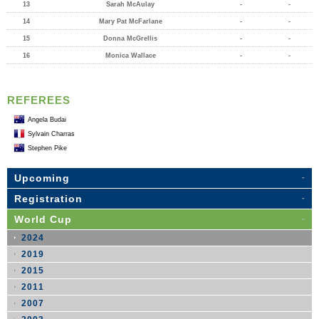
13
Sarah McAulay
-
-
14
Mary Pat McFarlane
-
-
15
Donna McGrellis
-
-
16
Monica Wallace
-
-
REFEREES
Angela Budai
Sylvain Charras
Stephen Pike
Upcoming
Registration
World Cup
2024
2019
2015
2011
2007