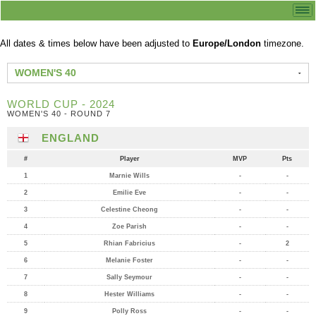
All dates & times below have been adjusted to
Europe/London
timezone.
WOMEN'S 40
WORLD CUP - 2024
WOMEN'S 40 - ROUND 7
ENGLAND
#
Player
MVP
Pts
1
Marnie Wills
-
-
2
Emilie Eve
-
-
3
Celestine Cheong
-
-
4
Zoe Parish
-
-
5
Rhian Fabricius
-
2
6
Melanie Foster
-
-
7
Sally Seymour
-
-
8
Hester Williams
-
-
9
Polly Ross
-
-