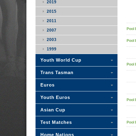
2019
2015
2011
Pool 
2007
2003
Pool 
1999
Youth World Cup
Pool 
Trans Tasman
Euros
Youth Euros
Pool 
Asian Cup
Test Matches
Pool 
Home Nations