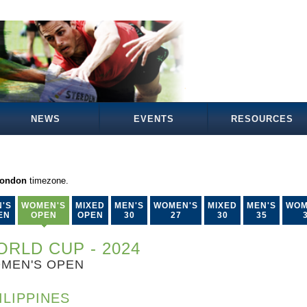
NEWS
EVENTS
RESOURCES
London
timezone.
'S
WOMEN'S
MIXED
MEN'S
WOMEN'S
MIXED
MEN'S
WOM
EN
OPEN
OPEN
30
27
30
35
RLD CUP - 2024
MEN'S OPEN
ILIPPINES