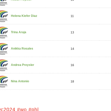
Helena Kiefer Diaz
11
Trina Araja
13
Anikka Rosales
14
Andrea Preysler
16
Nina Antonio
18
wc2024 #wo #phl