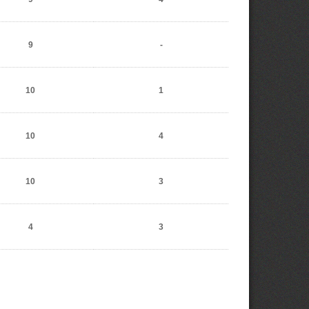
9
-
10
1
10
4
10
3
4
3