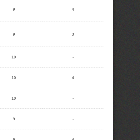
9
4
9
3
10
-
10
4
10
-
9
-
9
4