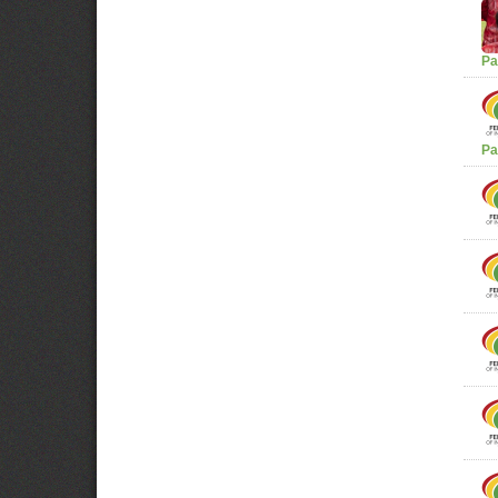
Pa
Pa