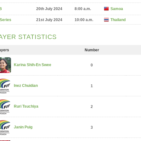
B
20th July 2024
8:00 a.m.
Samoa
 Series
21st July 2024
10:00 a.m.
Thailand
AYER STATISTICS
ayers
Number
Karina Shih-En Swee
0
Inez Chuidian
1
Ruri Tsuchiya
2
Janin Puig
3