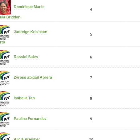
Dominique Marie
4
ula Briddon
Jadreign Keisheen
5
rto
Rassiel Sales
6
Zyross abigail Abrera
7
Isabella Tan
8
Pauline Fernandez
9
Alicia Preysler
10