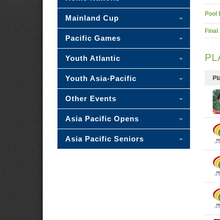
Pool 
Mainland Cup
Final
Pacific Games
PL
Youth Atlantic
Youth Asia-Pacific
Pl
Other Events
Asia Pacific Opens
Asia Pacific Seniors