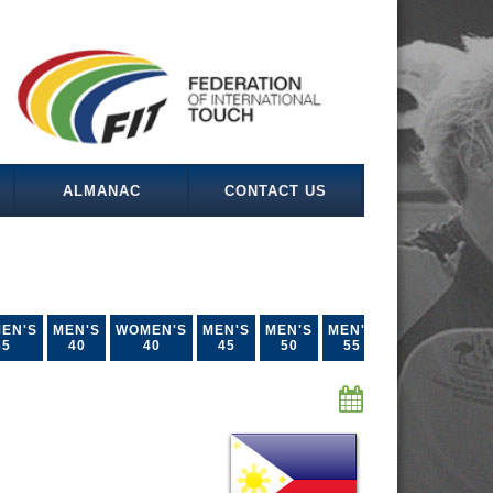
ALMANAC
CONTACT US
EN'S
MEN'S
WOMEN'S
MEN'S
MEN'S
MEN'S
35
40
40
45
50
55