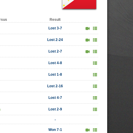
rsus
Result
Lost 3-7
Lost 2-24
Lost 2-7
Lost 4-8
Lost 1-8
Lost 2-16
Lost 4-7
a
Lost 2-9
-
Won 7-1