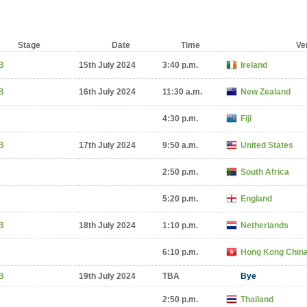
Stage
Date
Time
Ve
B
15th July 2024
3:40 p.m.
Ireland
B
16th July 2024
11:30 a.m.
New Zealand
4:30 p.m.
Fiji
B
17th July 2024
9:50 a.m.
United States
2:50 p.m.
South Africa
5:20 p.m.
England
B
18th July 2024
1:10 p.m.
Netherlands
6:10 p.m.
Hong Kong Chin
B
19th July 2024
TBA
Bye
2:50 p.m.
Thailand