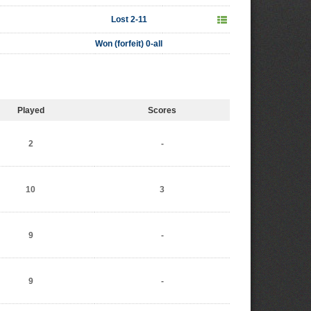
Lost 2-11
Won (forfeit) 0-all
Played
Scores
2
-
10
3
9
-
9
-