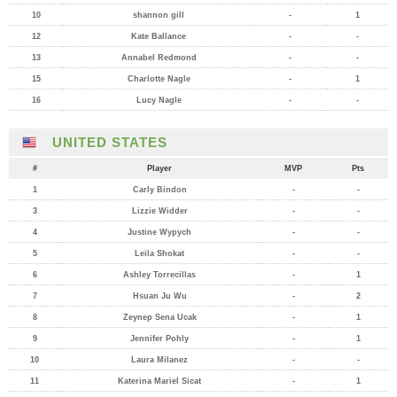
10
shannon gill
-
1
12
Kate Ballance
-
-
13
Annabel Redmond
-
-
15
Charlotte Nagle
-
1
16
Lucy Nagle
-
-
UNITED STATES
#
Player
MVP
Pts
1
Carly Bindon
-
-
3
Lizzie Widder
-
-
4
Justine Wypych
-
-
5
Leila Shokat
-
-
6
Ashley Torrecillas
-
1
7
Hsuan Ju Wu
-
2
8
Zeynep Sena Ucak
-
1
9
Jennifer Pohly
-
1
10
Laura Milanez
-
-
11
Katerina Mariel Sicat
-
1