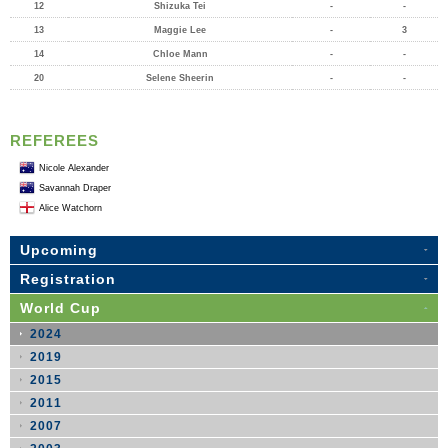
12
Shizuka Tei
-
-
13
Maggie Lee
-
3
14
Chloe Mann
-
-
20
Selene Sheerin
-
-
REFEREES
Nicole Alexander
Savannah Draper
Alice Watchorn
Upcoming
Registration
World Cup
2024
2019
2015
2011
2007