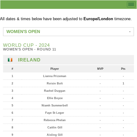
All dates & times below have been adjusted to
Europe/London
timezone.
WOMEN'S OPEN
WORLD CUP - 2024
WOMEN'S OPEN - ROUND 11
IRELAND
#
Player
MVP
Pts
1
Lianna Prizeman
-
-
2
Roisin Bolt
-
1
3
Rachel Duggan
-
-
4
Ellie Boyce
-
-
5
Niamh Summerbell
-
-
6
Faye St Leger
-
-
7
Rebecca Phelan
-
-
8
Caitlin Gill
-
-
9
Aisling Gill
-
-