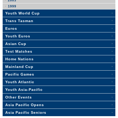
2003
1999
Youth World Cup
Trans Tasman
Euros
Youth Euros
Asian Cup
Test Matches
Home Nations
Mainland Cup
Pacific Games
Youth Atlantic
Youth Asia-Pacific
Other Events
Asia Pacific Opens
Asia Pacific Seniors