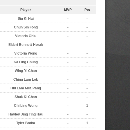
Player
MVP
Pts
Siu Ki Hai
-
-
Chun Sin Fong
-
-
Victoria Chiu
-
-
Elderi Bennett-Horak
-
-
Victoria Wong
-
-
Ka Ling Chung
-
-
Wing-Yi Chan
-
-
Ching Lam Lok
-
-
Hiu Lam Mila Pang
-
-
Shuk Ki Chan
-
-
Chi Ling Wong
-
1
Hayley Jing Ting Hau
-
-
Tyler Botha
-
1