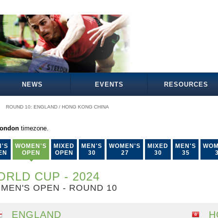
NEWS
EVENTS
RESOURCES
ROUND 10: ENGLAND / HONG KONG CHINA
London
timezone.
'S
WOMEN'S
MIXED
MEN'S
WOMEN'S
MIXED
MEN'S
WOM
EN
OPEN
OPEN
30
27
30
35
RLD CUP - 2024
MEN'S OPEN - ROUND 10
ENGLAND
H