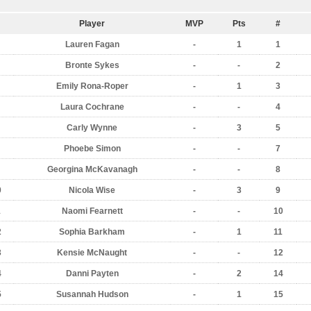
Player
MVP
Pts
#
Lauren Fagan
-
1
1
Bronte Sykes
-
-
2
Emily Rona-Roper
-
1
3
Laura Cochrane
-
-
4
Carly Wynne
-
3
5
Phoebe Simon
-
-
7
Georgina McKavanagh
-
-
8
0
Nicola Wise
-
3
9
1
Naomi Fearnett
-
-
10
2
Sophia Barkham
-
1
11
3
Kensie McNaught
-
-
12
4
Danni Payten
-
2
14
5
Susannah Hudson
-
1
15