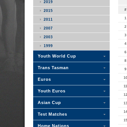
2019
#
2015
1
2011
2
2007
3
2003
4
1999
6
Youth World Cup
8
Trans Tasman
9
1
Euros
1
Youth Euros
1
Asian Cup
1
1
Test Matches
1
Home Nations