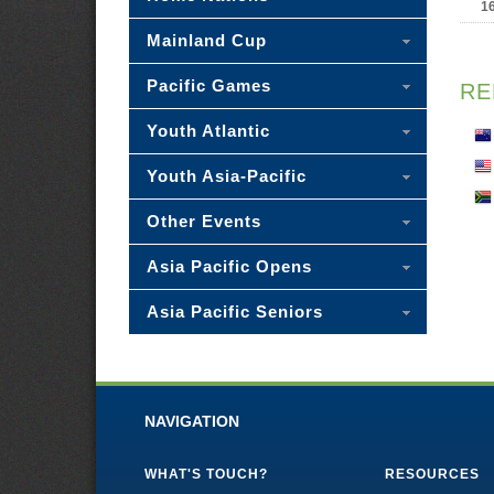
1
Mainland Cup
Pacific Games
RE
Youth Atlantic
Youth Asia-Pacific
Other Events
Asia Pacific Opens
Asia Pacific Seniors
NAVIGATION
WHAT'S TOUCH?
RESOURCES