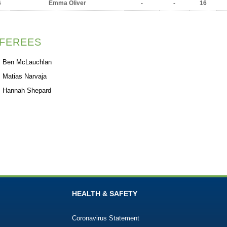
6
Emma Oliver
-
-
16
FEREES
Ben McLauchlan
Matias Narvaja
Hannah Shepard
HEALTH & SAFETY
Coronavirus Statement