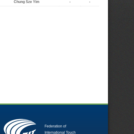
Chung Sze Yim
-
-
Federation of
International Touch