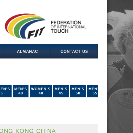
ALMANAC
CONTACT US
EN'S
MEN'S
WOMEN'S
MEN'S
MEN'S
MEN'S
35
40
40
45
50
55
ONG KONG CHINA