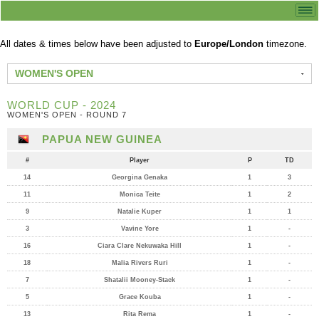
All dates & times below have been adjusted to
Europe/London
timezone.
WOMEN'S OPEN
WORLD CUP - 2024
WOMEN'S OPEN - ROUND 7
PAPUA NEW GUINEA
#
Player
P
TD
14
Georgina Genaka
1
3
11
Monica Teite
1
2
9
Natalie Kuper
1
1
3
Vavine Yore
1
-
16
Ciara Clare Nekuwaka Hill
1
-
18
Malia Rivers Ruri
1
-
7
Shatalii Mooney-Stack
1
-
5
Grace Kouba
1
-
13
Rita Rema
1
-