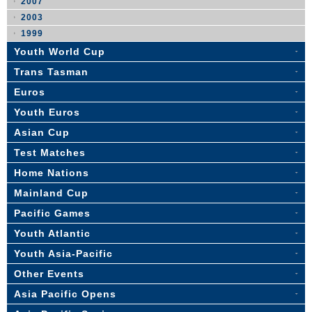
2007
2003
1999
Youth World Cup
Trans Tasman
Euros
Youth Euros
Asian Cup
Test Matches
Home Nations
Mainland Cup
Pacific Games
Youth Atlantic
Youth Asia-Pacific
Other Events
Asia Pacific Opens