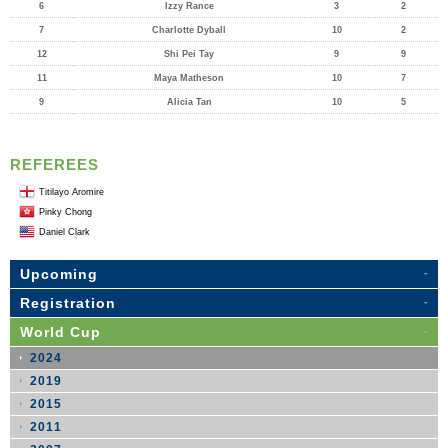
6
Izzy Rance
3
2
7
Charlotte Dyball
10
2
12
Shi Pei Tay
9
9
11
Maya Matheson
10
7
9
Alicia Tan
10
5
REFEREES
Titilayo Aromire
Pinky Chong
Daniel Clark
Upcoming
Registration
World Cup
2024
2019
2015
2011