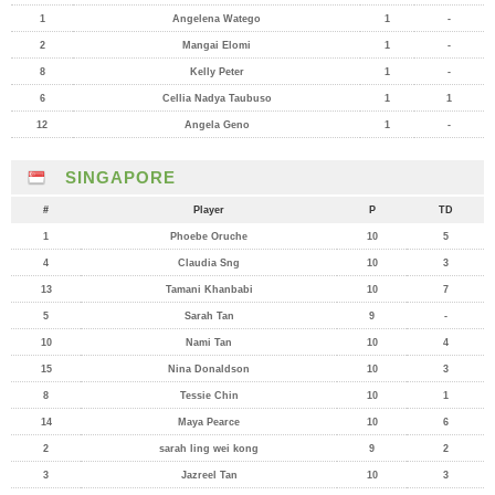
1
Angelena Watego
1
-
2
Mangai Elomi
1
-
8
Kelly Peter
1
-
6
Cellia Nadya Taubuso
1
1
12
Angela Geno
1
-
SINGAPORE
#
Player
P
TD
1
Phoebe Oruche
10
5
4
Claudia Sng
10
3
13
Tamani Khanbabi
10
7
5
Sarah Tan
9
-
10
Nami Tan
10
4
15
Nina Donaldson
10
3
8
Tessie Chin
10
1
14
Maya Pearce
10
6
2
sarah ling wei kong
9
2
3
Jazreel Tan
10
3