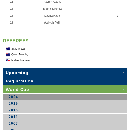
12
Payton Ozols
-
-
13
Eleina Ieremia
-
-
15
Dayna Napa
-
5
16
Aaliyah Paki
-
-
REFEREES
Sitha Mead
Quinn Murphy
Matias Narvaja
Upcoming
Registration
World Cup
2024
2019
2015
2011
2007