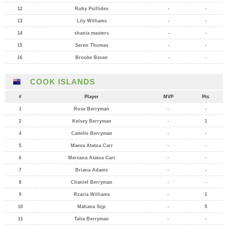
12
Ruby Psillides
-
-
13
Lily Williams
-
-
14
shania masters
-
-
15
Seren Thomas
-
-
16
Brooke Bevan
-
-
COOK ISLANDS
#
Player
MVP
Pts
1
Rose Berryman
-
-
2
Kelsey Berryman
-
1
4
Camille Berryman
-
-
5
Maeva Atatoa Carr
-
-
6
Mereana Atatoa Carr
-
-
7
Briana Adams
-
-
8
Chaniel Berryman
-
-
9
Rzaria Williams
-
1
10
Mahana Sijp
-
5
11
Talia Berryman
-
-