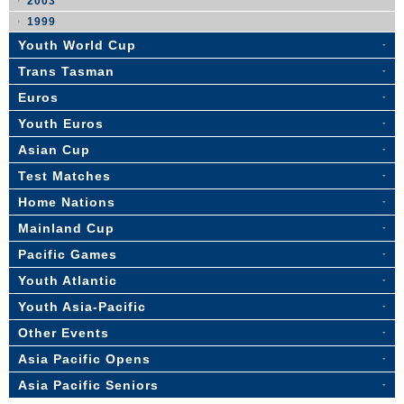
2003
1999
Youth World Cup
Trans Tasman
Euros
Youth Euros
Asian Cup
Test Matches
Home Nations
Mainland Cup
Pacific Games
Youth Atlantic
Youth Asia-Pacific
Other Events
Asia Pacific Opens
Asia Pacific Seniors