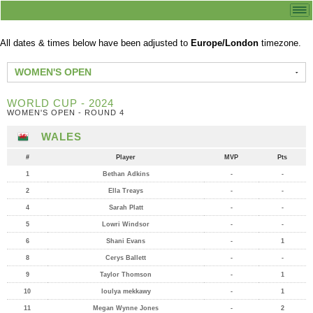
All dates & times below have been adjusted to
Europe/London
timezone.
WOMEN'S OPEN
WORLD CUP - 2024
WOMEN'S OPEN - ROUND 4
WALES
#
Player
MVP
Pts
1
Bethan Adkins
-
-
2
Ella Treays
-
-
4
Sarah Platt
-
-
5
Lowri Windsor
-
-
6
Shani Evans
-
1
8
Cerys Ballett
-
-
9
Taylor Thomson
-
1
10
loulya mekkawy
-
1
11
Megan Wynne Jones
-
2