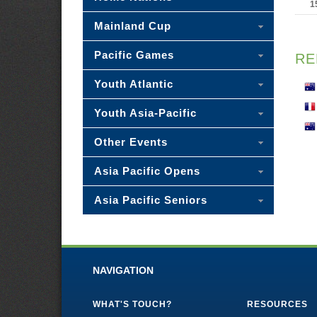
1
Mainland Cup
Pacific Games
RE
Youth Atlantic
Youth Asia-Pacific
Other Events
Asia Pacific Opens
Asia Pacific Seniors
NAVIGATION
WHAT'S TOUCH?
RESOURCES