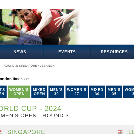
NEWS
EVENTS
RESOURCES
ROUND 3: SINGAPORE / LEBANON
London
timezone.
'S
WOMEN'S
MIXED
MEN'S
WOMEN'S
MIXED
MEN'S
WOM
EN
OPEN
OPEN
30
27
30
35
RLD CUP - 2024
MEN'S OPEN - ROUND 3
SINGAPORE
L