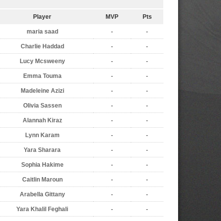
Player
MVP
Pts
maria saad
-
-
Charlie Haddad
-
-
Lucy Mcsweeny
-
-
Emma Touma
-
-
Madeleine Azizi
-
-
Olivia Sassen
-
-
Alannah Kiraz
-
-
Lynn Karam
-
-
Yara Sharara
-
-
Sophia Hakime
-
-
Caitlin Maroun
-
-
Arabella Gittany
-
-
Yara Khalil Feghali
-
-