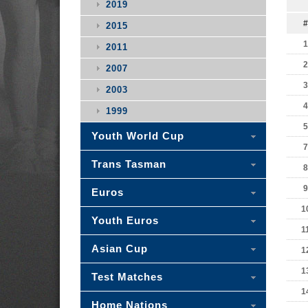
2019
#
2015
1
2011
2
2007
3
2003
4
1999
5
Youth World Cup
7
Trans Tasman
8
9
Euros
1
Youth Euros
1
Asian Cup
1
1
Test Matches
1
Home Nations