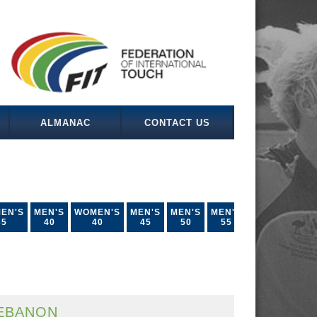
ALMANAC
CONTACT US
EN'S
MEN'S
WOMEN'S
MEN'S
MEN'S
MEN'S
35
40
40
45
50
55
EBANON