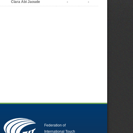
Clara Abi Jaoude
-
-
Federation of
International Touch