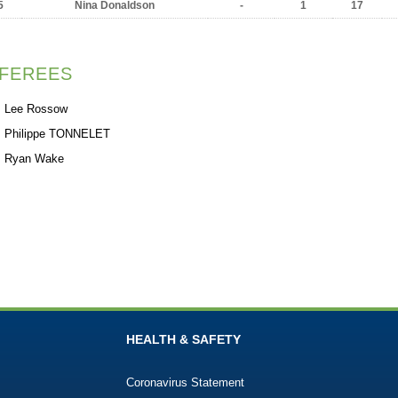
5
Nina Donaldson
-
1
17
FEREES
Lee Rossow
Philippe TONNELET
Ryan Wake
HEALTH & SAFETY
Coronavirus Statement