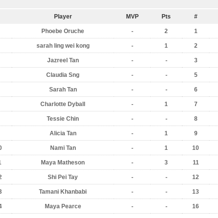
Player
MVP
Pts
#
Phoebe Oruche
-
2
1
sarah ling wei kong
-
1
2
Jazreel Tan
-
-
3
Claudia Sng
-
-
5
Sarah Tan
-
-
6
Charlotte Dyball
-
1
7
Tessie Chin
-
-
8
Alicia Tan
-
1
9
0
Nami Tan
-
1
10
1
Maya Matheson
-
3
11
2
Shi Pei Tay
-
-
12
3
Tamani Khanbabi
-
-
13
4
Maya Pearce
-
-
16