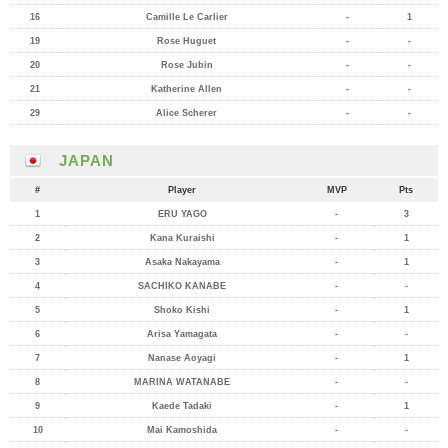
16
Camille Le Carlier
-
1
19
Rose Huguet
-
-
20
Rose Jubin
-
-
21
Katherine Allen
-
-
29
Alice Scherer
-
-
JAPAN
#
Player
MVP
Pts
1
ERU YAGO
-
3
2
Kana Kuraishi
-
1
3
Asaka Nakayama
-
1
4
SACHIKO KANABE
-
-
5
Shoko Kishi
-
1
6
Arisa Yamagata
-
-
7
Nanase Aoyagi
-
1
8
MARINA WATANABE
-
-
9
Kaede Tadaki
-
1
10
Mai Kamoshida
-
-