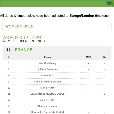
All dates & times below have been adjusted to
Europe/London
timezone.
WOMEN'S OPEN
WORLD CUP - 2024
WOMEN'S OPEN - ROUND 1
FRANCE
#
Player
MVP
Pts
1
Mathilde Henry
-
-
2
Juliette Desaulles
-
-
4
Cecile Mas
-
-
5
Anne-Blanche Bourcier
-
-
10
Marie Henry
-
-
11
Léa MARTIN MENDES LOPES
-
1
12
Lucie Henry
-
-
13
Bleuenn Leveque
-
-
14
Sophie Le Carlier de Veslud
-
-