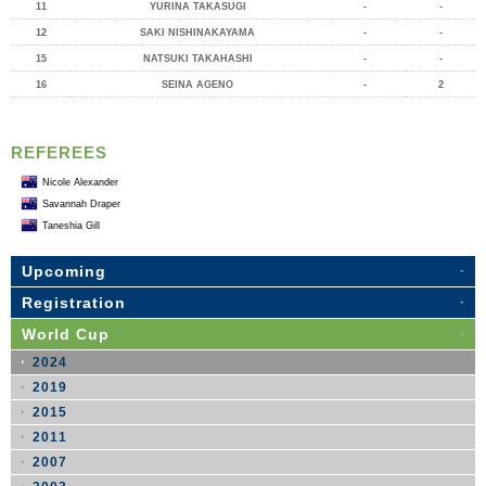
11
YURINA TAKASUGI
-
-
12
SAKI NISHINAKAYAMA
-
-
15
NATSUKI TAKAHASHI
-
-
16
SEINA AGENO
-
2
REFEREES
Nicole Alexander
Savannah Draper
Taneshia Gill
Upcoming
Registration
World Cup
2024
2019
2015
2011
2007