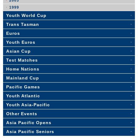
2003
1999
Youth World Cup
Trans Tasman
Euros
Youth Euros
Asian Cup
Test Matches
Home Nations
Mainland Cup
Pacific Games
Youth Atlantic
Youth Asia-Pacific
Other Events
Asia Pacific Opens
Asia Pacific Seniors