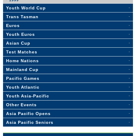
1999
Youth World Cup
Trans Tasman
Euros
Youth Euros
Asian Cup
Test Matches
Home Nations
Mainland Cup
Pacific Games
Youth Atlantic
Youth Asia-Pacific
Other Events
Asia Pacific Opens
Asia Pacific Seniors