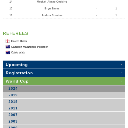
14
Meekah Almae Cocking
-
-
15
Bryn Emms
-
1
16
Joshua Boucher
-
1
REFEREES
Gareth Hinds
Cameron MacDonald-Pedersen
Caleb Walz
Upcoming
Registration
World Cup
2024
2019
2015
2011
2007
2003