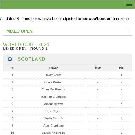
All dates & times below have been adjusted to
Europe/London
timezone.
MIXED OPEN
WORLD CUP - 2024
MIXED OPEN - ROUND 1
SCOTLAND
#
Player
MVP
Pts
1
Rory Grant
-
3
2
Grace Burton
-
-
3
Euan MacKinnon
-
-
5
Hannah Clephane
-
-
6
Amelie Brown
-
2
7
Ross Taylor
-
-
8
Jamie Carruth
-
1
9
Alan Clephane
-
-
10
Calum Anderson
-
1