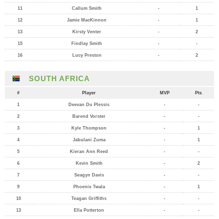
11
Callum Smith
-
1
12
Jamie MacKinnon
-
1
13
Kirsty Venter
-
2
15
Findlay Smith
-
-
16
Lucy Preston
-
2
SOUTH AFRICA
#
Player
MVP
Pts
1
Deevan Du Plessis
-
-
2
Barend Vorster
-
-
3
Kyle Thompson
-
1
4
Jabulani Zuma
-
1
5
Kieran Ann Reed
-
-
6
Kevin Smith
-
2
7
Seagyn Davis
-
-
9
Phoenix Twala
-
1
10
Teagan Griffiths
-
-
13
Ella Potterton
-
-