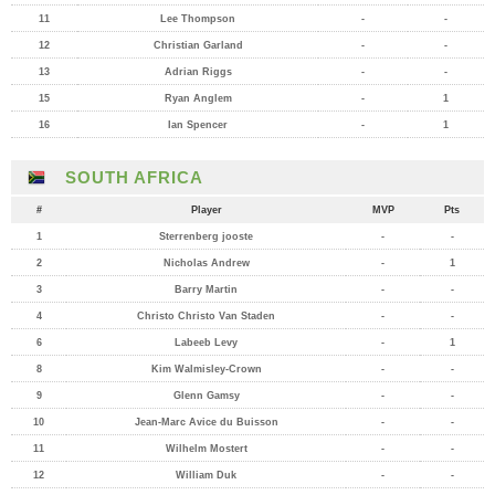
11
Lee Thompson
-
-
12
Christian Garland
-
-
13
Adrian Riggs
-
-
15
Ryan Anglem
-
1
16
Ian Spencer
-
1
SOUTH AFRICA
#
Player
MVP
Pts
1
Sterrenberg jooste
-
-
2
Nicholas Andrew
-
1
3
Barry Martin
-
-
4
Christo Christo Van Staden
-
-
6
Labeeb Levy
-
1
8
Kim Walmisley-Crown
-
-
9
Glenn Gamsy
-
-
10
Jean-Marc Avice du Buisson
-
-
11
Wilhelm Mostert
-
-
12
William Duk
-
-