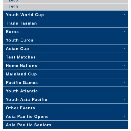
2003
1999
Youth World Cup
Trans Tasman
Euros
Youth Euros
Asian Cup
Test Matches
Home Nations
Mainland Cup
Pacific Games
Youth Atlantic
Youth Asia-Pacific
Other Events
Asia Pacific Opens
Asia Pacific Seniors