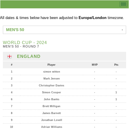
All dates & times below have been adjusted to
Europe/London
timezone.
MEN'S 50
WORLD CUP - 2024
MEN'S 50 - ROUND 7
ENGLAND
#
Player
MVP
Pts
1
simon witton
-
-
2
Mark Jensen
-
-
3
Christopher Davies
-
-
4
Simon Cooper
-
1
6
John Banks
-
1
7
Brett Milligan
-
-
8
James Barnett
-
-
9
Jonathan Lovell
-
-
10
Adrian Williams
-
-