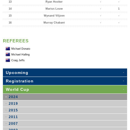
13
Ryan Hooker
-
-
14
Marius Louw
-
1
15
Wynand Viljoen
-
-
16
Murray Chabant
-
-
REFEREES
Michael Donato
Michael Halling
Craig Jeffs
Upcoming
Registration
World Cup
2024
2019
2015
2011
2007