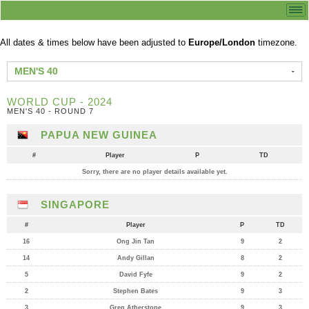
All dates & times below have been adjusted to
Europe/London
timezone.
MEN'S 40
WORLD CUP - 2024
MEN'S 40 - ROUND 7
PAPUA NEW GUINEA
#
Player
P
TD
Sorry, there are no player details available yet.
SINGAPORE
#
Player
P
TD
16
Ong Jin Tan
9
2
14
Andy Gillan
8
2
5
David Fyfe
9
2
2
Stephen Bates
9
3
3
Greg Atherstone
9
3