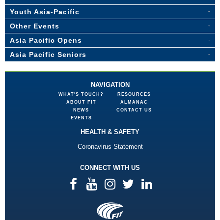
Youth Asia-Pacific
Other Events
Asia Pacific Opens
Asia Pacific Seniors
NAVIGATION
WHAT'S TOUCH?
RESOURCES
ABOUT FIT
ALMANAC
NEWS
CONTACT US
EVENTS
HEALTH & SAFETY
Coronavirus Statement
CONNECT WITH US