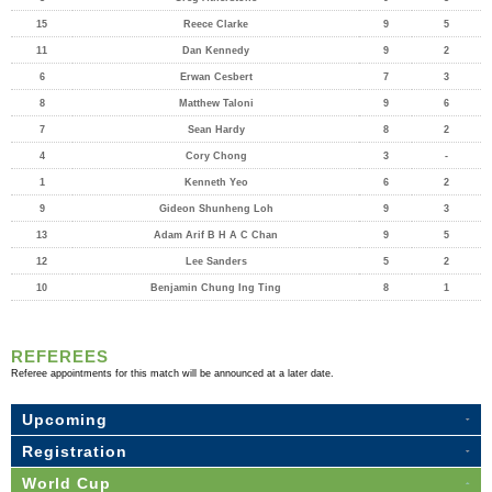
15
Reece Clarke
9
5
11
Dan Kennedy
9
2
6
Erwan Cesbert
7
3
8
Matthew Taloni
9
6
7
Sean Hardy
8
2
4
Cory Chong
3
-
1
Kenneth Yeo
6
2
9
Gideon Shunheng Loh
9
3
13
Adam Arif B H A C Chan
9
5
12
Lee Sanders
5
2
10
Benjamin Chung Ing Ting
8
1
REFEREES
Referee appointments for this match will be announced at a later date.
Upcoming
Registration
World Cup