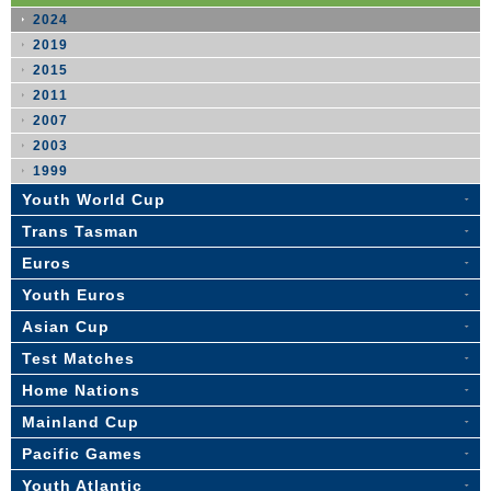
2024
2019
2015
2011
2007
2003
1999
Youth World Cup
Trans Tasman
Euros
Youth Euros
Asian Cup
Test Matches
Home Nations
Mainland Cup
Pacific Games
Youth Atlantic