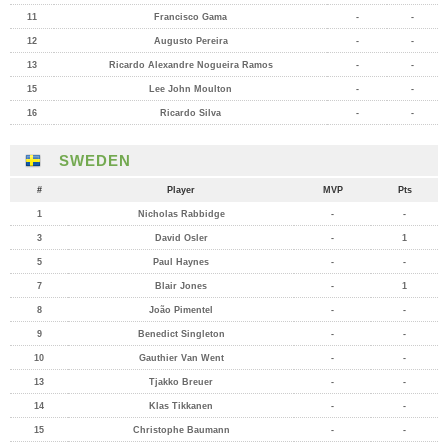
11
Francisco Gama
-
-
12
Augusto Pereira
-
-
13
Ricardo Alexandre Nogueira Ramos
-
-
15
Lee John Moulton
-
-
16
Ricardo Silva
-
-
SWEDEN
#
Player
MVP
Pts
1
Nicholas Rabbidge
-
-
3
David Osler
-
1
5
Paul Haynes
-
-
7
Blair Jones
-
1
8
João Pimentel
-
-
9
Benedict Singleton
-
-
10
Gauthier Van Went
-
-
13
Tjakko Breuer
-
-
14
Klas Tikkanen
-
-
15
Christophe Baumann
-
-