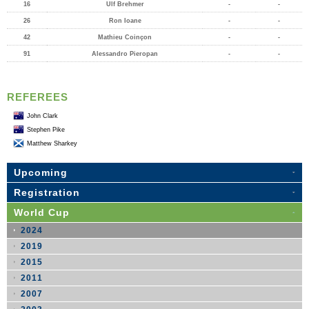
16
Ulf Brehmer
-
-
26
Ron Ioane
-
-
42
Mathieu Coinçon
-
-
91
Alessandro Pieropan
-
-
REFEREES
John Clark
Stephen Pike
Matthew Sharkey
Upcoming
Registration
World Cup
2024
2019
2015
2011
2007