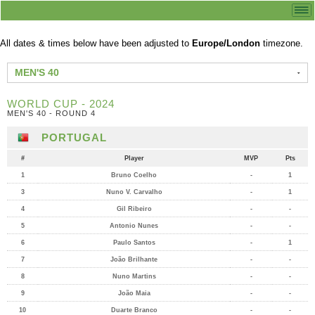
All dates & times below have been adjusted to
Europe/London
timezone.
MEN'S 40
WORLD CUP - 2024
MEN'S 40 - ROUND 4
PORTUGAL
#
Player
MVP
Pts
1
Bruno Coelho
-
1
3
Nuno V. Carvalho
-
1
4
Gil Ribeiro
-
-
5
Antonio Nunes
-
-
6
Paulo Santos
-
1
7
João Brilhante
-
-
8
Nuno Martins
-
-
9
João Maia
-
-
10
Duarte Branco
-
-