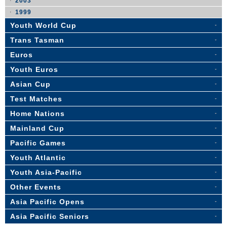
2003
1999
Youth World Cup
Trans Tasman
Euros
Youth Euros
Asian Cup
Test Matches
Home Nations
Mainland Cup
Pacific Games
Youth Atlantic
Youth Asia-Pacific
Other Events
Asia Pacific Opens
Asia Pacific Seniors