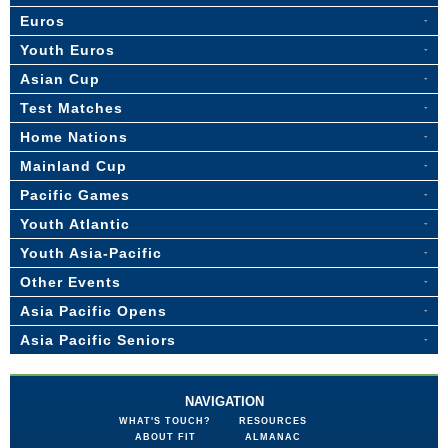
Euros
Youth Euros
Asian Cup
Test Matches
Home Nations
Mainland Cup
Pacific Games
Youth Atlantic
Youth Asia-Pacific
Other Events
Asia Pacific Opens
Asia Pacific Seniors
NAVIGATION
WHAT'S TOUCH?
RESOURCES
ABOUT FIT
ALMANAC