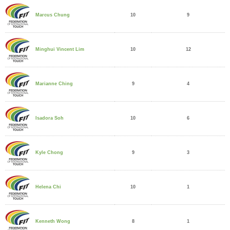
10
9
Marcus Chung
10
12
Minghui Vincent Lim
9
4
Marianne Ching
10
6
Isadora Soh
9
3
Kyle Chong
10
1
Helena Chi
8
1
Kenneth Wong