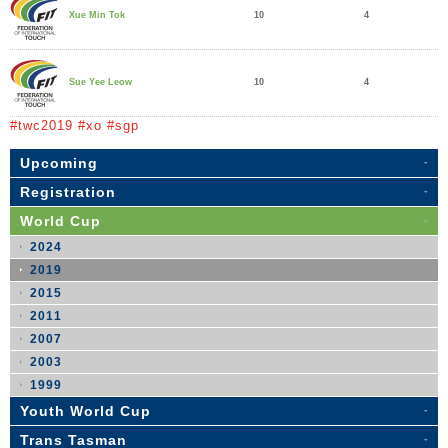
10
4
Xue Min Tok
10
4
Sue Yee Leow
#twc2019 #xo #sgp
Upcoming
Registration
World Cup
2024
2019
2015
2011
2007
2003
1999
Youth World Cup
Trans Tasman