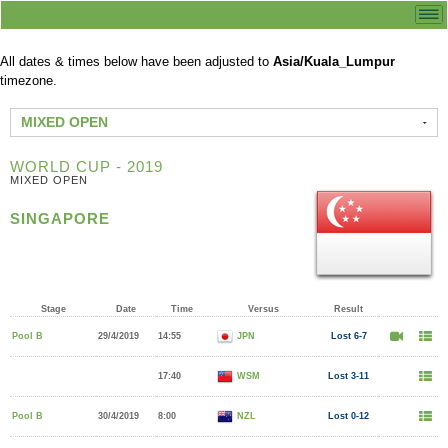
All dates & times below have been adjusted to
Asia/Kuala_Lumpur
timezone.
MIXED OPEN
WORLD CUP - 2019
MIXED OPEN
SINGAPORE
Stage
Date
Time
Versus
Result
Pool B
29/4/2019
14:55
JPN
Lost 6-7
17:40
WSM
Lost 3-11
Pool B
30/4/2019
8:00
NZL
Lost 0-12