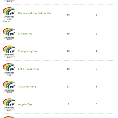
Muhammad Nur Solihin Bin
10
8
Mansor
10
2
Si Kuan Aw
10
7
Zheng Yong Ho
10
3
Felix Ducourneau
11
1
Jia Long Chng
8
3
Angela Yap