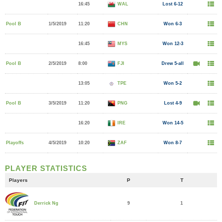
16:45
WAL
Lost 6-12
Pool B
1/5/2019
11:20
CHN
Won 6-3
16:45
MYS
Won 12-3
Pool B
2/5/2019
8:00
FJI
Drew 5-all
13:05
TPE
Won 5-2
Pool B
3/5/2019
11:20
PNG
Lost 4-9
16:20
IRE
Won 14-5
Playoffs
4/5/2019
10:20
ZAF
Won 8-7
PLAYER STATISTICS
Players
P
T
9
1
Derrick Ng