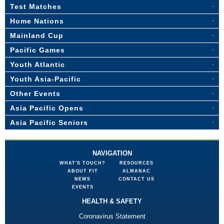
Test Matches
Home Nations
Mainland Cup
Pacific Games
Youth Atlantic
Youth Asia-Pacific
Other Events
Asia Pacific Opens
Asia Pacific Seniors
NAVIGATION
WHAT'S TOUCH?
RESOURCES
ABOUT FIT
ALMANAC
NEWS
CONTACT US
EVENTS
HEALTH & SAFETY
Coronavirus Statement