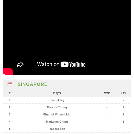
SINGAPORE
#
Player
MVP
Pts
1
Derrick Ng
-
-
2
Marcus Chung
-
1
3
Minghui Vincent Lim
-
1
4
Marianne Ching
-
1
5
Isadora Soh
-
-