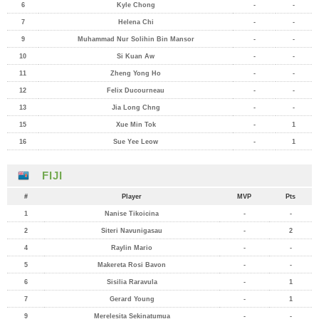
6
Kyle Chong
-
-
7
Helena Chi
-
-
9
Muhammad Nur Solihin Bin Mansor
-
-
10
Si Kuan Aw
-
-
11
Zheng Yong Ho
-
-
12
Felix Ducourneau
-
-
13
Jia Long Chng
-
-
15
Xue Min Tok
-
1
16
Sue Yee Leow
-
1
FIJI
#
Player
MVP
Pts
1
Nanise Tikoicina
-
-
2
Siteri Navunigasau
-
2
4
Raylin Mario
-
-
5
Makereta Rosi Bavon
-
-
6
Sisilia Raravula
-
1
7
Gerard Young
-
1
9
Merelesita Sekinatumua
-
-