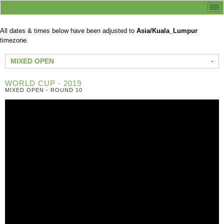
All dates & times below have been adjusted to
Asia/Kuala_Lumpur
timezone.
MIXED OPEN
WORLD CUP - 2019
MIXED OPEN - ROUND 10