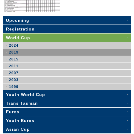
Upcoming
Registration
World Cup
2024
2019
2015
2011
2007
2003
1999
Youth World Cup
Trans Tasman
Euros
Youth Euros
Asian Cup