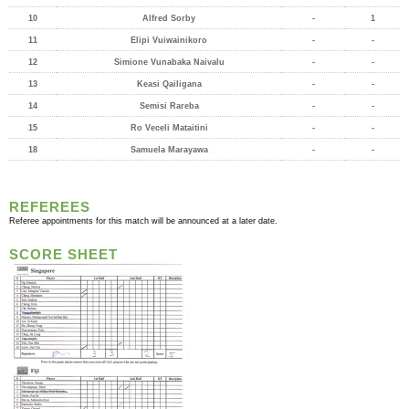
10
Alfred Sorby
-
1
11
Elipi Vuiwainikoro
-
-
12
Simione Vunabaka Naivalu
-
-
13
Keasi Qailigana
-
-
14
Semisi Rareba
-
-
15
Ro Veceli Mataitini
-
-
18
Samuela Marayawa
-
-
REFEREES
Referee appointments for this match will be announced at a later date.
SCORE SHEET