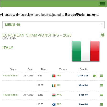
All dates & times below have been adjusted to
Europe/Paris
timezone.
MEN'S 40
EUROPEAN CHAMPIONSHIPS - 2026
MEN'S 40
ITALY
Stage
Date
Time
Versus
Result
Round Robin
22/7/2026
9:25
PRT
Drew 3-all
14:00
IRL
Won 9-4
Round Robin
23/7/2026
12:10
WAL
Lost 3-9
14:55
SCO
Lost 6-8