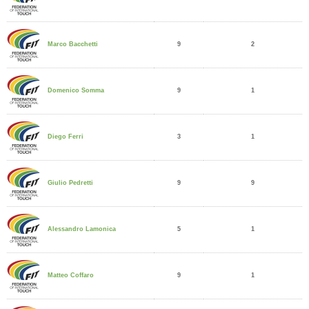
9
2
Marco Bacchetti
9
1
Domenico Somma
3
1
Diego Ferri
9
9
Giulio Pedretti
5
1
Alessandro Lamonica
9
1
Matteo Coffaro