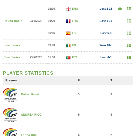
19:30
ENG
Lost 2-18
Round Robin
24/7/2026
10:20
FRA
Lost 1-11
15:05
ESP
Lost 6-8
Final Series
19:00
IRL
Won 10-9
Final Series
25/7/2026
11:30
PRT
Lost 6-9
PLAYER STATISTICS
Players
P
T
9
3
Robert Rossi
9
5
ANDREA RICCI
6
2
Enrico Billi