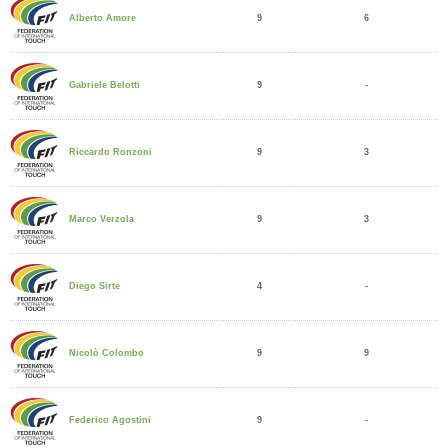
9
6
Alberto Amore
9
-
Gabriele Belotti
9
3
Riccardo Ronzoni
9
3
Marco Verzola
4
-
Diego Sirte
9
9
Nicolò Colombo
9
-
Federico Agostini