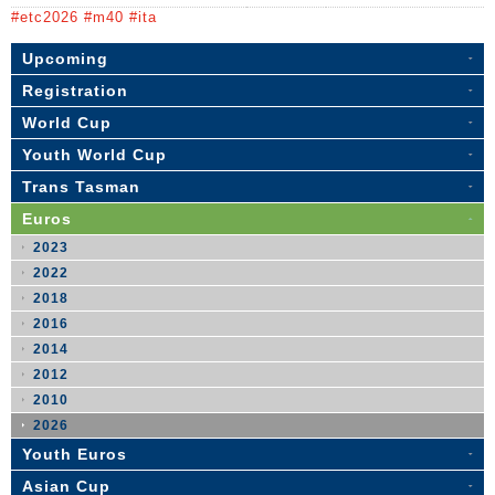
#etc2026 #m40 #ita
Upcoming
Registration
World Cup
Youth World Cup
Trans Tasman
Euros
2023
2022
2018
2016
2014
2012
2010
2026
Youth Euros
Asian Cup