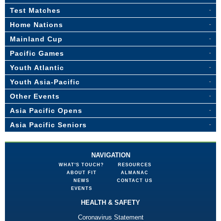
Test Matches
Home Nations
Mainland Cup
Pacific Games
Youth Atlantic
Youth Asia-Pacific
Other Events
Asia Pacific Opens
Asia Pacific Seniors
NAVIGATION
WHAT'S TOUCH?
RESOURCES
ABOUT FIT
ALMANAC
NEWS
CONTACT US
EVENTS
HEALTH & SAFETY
Coronavirus Statement