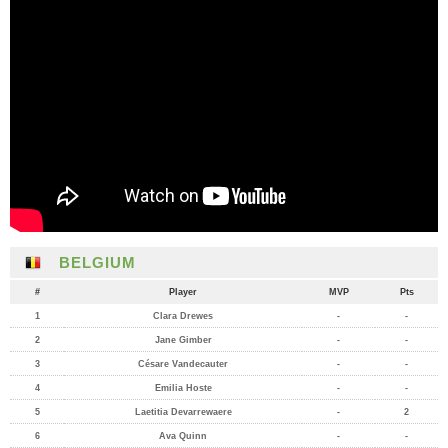
BELGIUM
#
Player
MVP
Pts
1
Clara Drewes
-
-
2
Jane Gimber
-
-
3
Césare Vandecauter
-
-
4
Emilia Hoste
-
-
5
Laetitia Devarrewaere
-
2
6
Ava Quinn
-
-