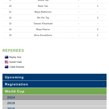
9
Alicia Tan
-
-
10
Nami Tan
-
1
11
Maya Matheson
-
-
12
Shi Pei Tay
-
2
13
Tamani Khanbabi
-
-
14
Maya Pearce
-
2
15
Nina Donaldson
-
1
REFEREES
Bayley Aziz
Daniel Clark
Caleb Downes
Upcoming
Registration
World Cup
2024
2019
2015