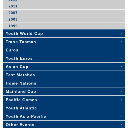
2011
2007
2003
1999
Youth World Cup
Trans Tasman
Euros
Youth Euros
Asian Cup
Test Matches
Home Nations
Mainland Cup
Pacific Games
Youth Atlantic
Youth Asia-Pacific
Other Events