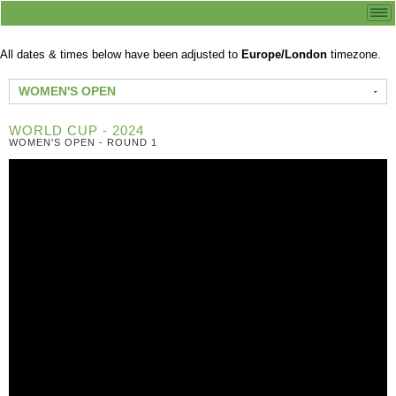
All dates & times below have been adjusted to
Europe/London
timezone.
WOMEN'S OPEN
WORLD CUP - 2024
WOMEN'S OPEN - ROUND 1