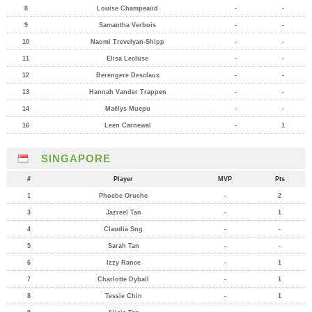
8
Louise Champeaud
-
-
9
Samantha Verbois
-
-
10
Naomi Trevelyan-Shipp
-
-
11
Elisa Lecluse
-
-
12
Berengere Desclaux
-
-
13
Hannah Vander Trappen
-
-
14
Maëlys Muepu
-
-
16
Leen Carnewal
-
1
SINGAPORE
#
Player
MVP
Pts
1
Phoebe Oruche
-
2
3
Jazreel Tan
-
1
4
Claudia Sng
-
-
5
Sarah Tan
-
-
6
Izzy Rance
-
1
7
Charlotte Dyball
-
1
8
Tessie Chin
-
1