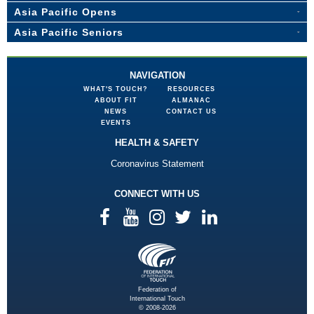
Asia Pacific Opens
Asia Pacific Seniors
NAVIGATION
WHAT'S TOUCH?
RESOURCES
ABOUT FIT
ALMANAC
NEWS
CONTACT US
EVENTS
HEALTH & SAFETY
Coronavirus Statement
CONNECT WITH US
Federation of
International Touch
© 2008-2026