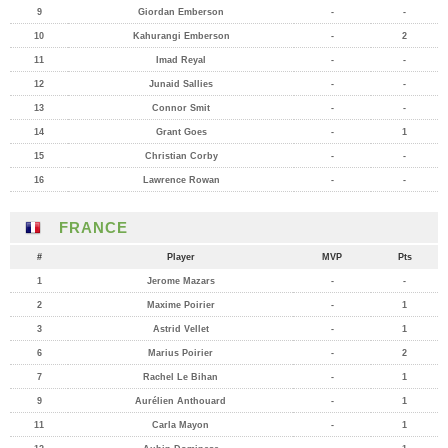
9
Giordan Emberson
-
-
10
Kahurangi Emberson
-
2
11
Imad Reyal
-
-
12
Junaid Sallies
-
-
13
Connor Smit
-
-
14
Grant Goes
-
1
15
Christian Corby
-
-
16
Lawrence Rowan
-
-
FRANCE
#
Player
MVP
Pts
1
Jerome Mazars
-
-
2
Maxime Poirier
-
1
3
Astrid Vellet
-
1
6
Marius Poirier
-
2
7
Rachel Le Bihan
-
1
9
Aurélien Anthouard
-
1
11
Carla Mayon
-
1