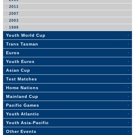
2011
2007
2003
1999
Youth World Cup
Trans Tasman
Euros
Youth Euros
Asian Cup
Test Matches
Home Nations
Mainland Cup
Pacific Games
Youth Atlantic
Youth Asia-Pacific
Other Events