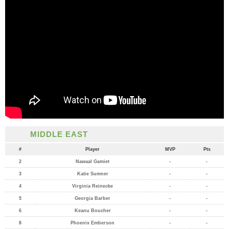
MIDDLE EAST
#
Player
MVP
Pts
2
Nawaal Gamiet
-
-
3
Katie Sumner
-
-
4
Virginia Reinecke
-
-
5
Georgia Barber
-
-
6
Keanu Boucher
-
-
8
Phoenix Emberson
-
-