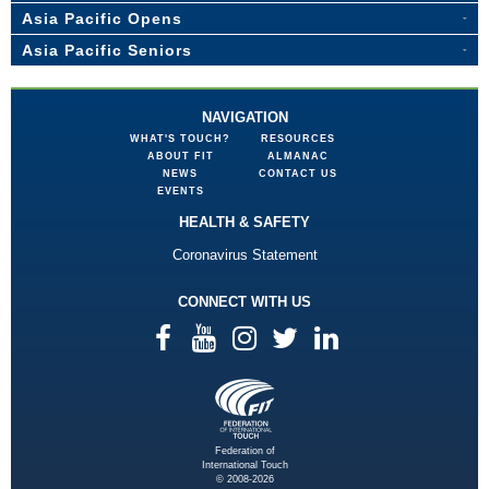
Asia Pacific Opens
Asia Pacific Seniors
NAVIGATION
WHAT'S TOUCH?
RESOURCES
ABOUT FIT
ALMANAC
NEWS
CONTACT US
EVENTS
HEALTH & SAFETY
Coronavirus Statement
CONNECT WITH US
Federation of
International Touch
© 2008-2026