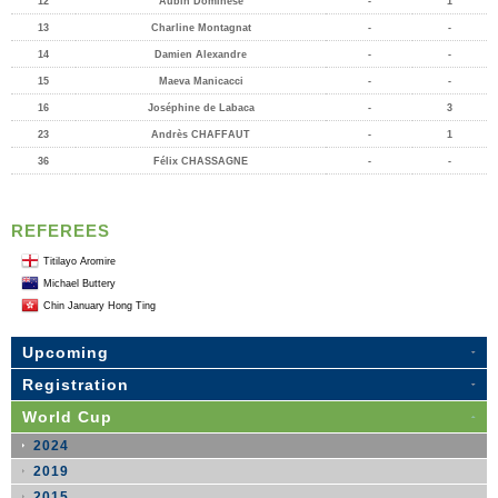
12
Aubin Dominese
-
1
13
Charline Montagnat
-
-
14
Damien Alexandre
-
-
15
Maeva Manicacci
-
-
16
Joséphine de Labaca
-
3
23
Andrès CHAFFAUT
-
1
36
Félix CHASSAGNE
-
-
REFEREES
Titilayo Aromire
Michael Buttery
Chin January Hong Ting
Upcoming
Registration
World Cup
2024
2019
2015