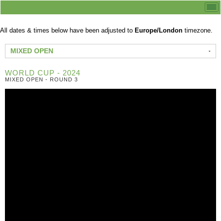
All dates & times below have been adjusted to
Europe/London
timezone.
MIXED OPEN
WORLD CUP - 2024
MIXED OPEN - ROUND 3