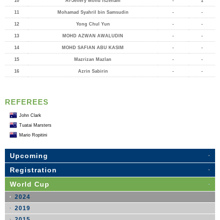
10
Al-Jeffery Mohd Iszeham
-
1
11
Mohamad Syahril bin Samsudin
-
-
12
Yong Chul Yun
-
-
13
MOHD AZWAN AWALUDIN
-
-
14
MOHD SAFIAN ABU KASIM
-
-
15
Mazrizan Mazlan
-
-
16
Azrin Sabirin
-
-
REFEREES
John Clark
Tuatai Marsters
Mario Ropitini
Upcoming
Registration
World Cup
2024
2019
2015