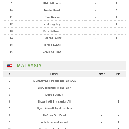
9
Phil Williams
-
2
10
Daniel Reed
-
3
11
Ceri Davies
-
1
12
neil pugsley
-
1
13
Kris Sullivan
-
-
14
Richard Byrne
-
1
15
Tomos Evans
-
-
16
Craig Gilligan
-
-
MALAYSIA
#
Player
MVP
Pts
1
Muhammad Firdaus Bin Zakarya
-
-
3
Zikry Iskandar Mohd Zain
-
-
5
Luke Boulton
-
-
6
Shazmi Ali Bin sardar Ali
-
1
7
Syed Affendi Syed Ibrahim
-
-
8
Hafizan Bin Fuad
-
-
9
amir izzat abd samad
-
2