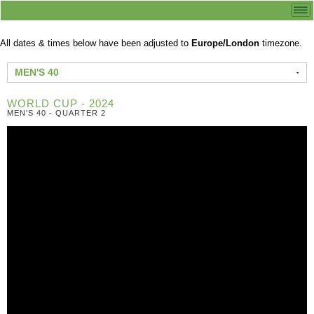
All dates & times below have been adjusted to
Europe/London
timezone.
MEN'S 40
WORLD CUP - 2024
MEN'S 40 - QUARTER 2