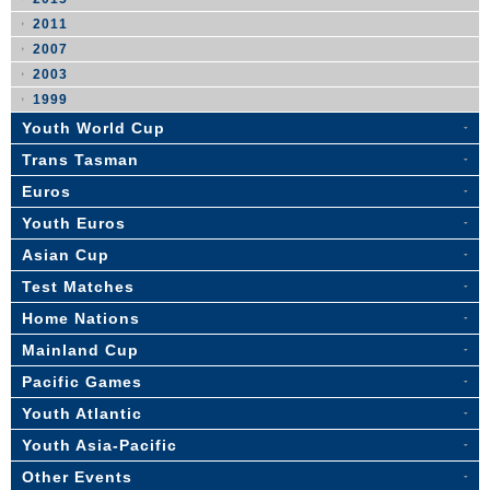
2011
2007
2003
1999
Youth World Cup
Trans Tasman
Euros
Youth Euros
Asian Cup
Test Matches
Home Nations
Mainland Cup
Pacific Games
Youth Atlantic
Youth Asia-Pacific
Other Events