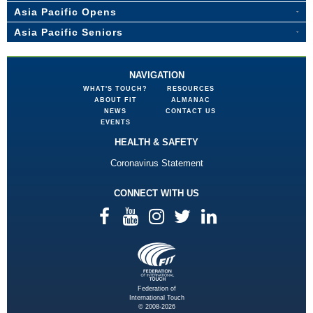
Asia Pacific Opens
Asia Pacific Seniors
NAVIGATION
WHAT'S TOUCH?
RESOURCES
ABOUT FIT
ALMANAC
NEWS
CONTACT US
EVENTS
HEALTH & SAFETY
Coronavirus Statement
CONNECT WITH US
Federation of
International Touch
© 2008-2026