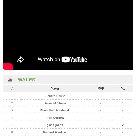
WALES
#
Player
MVP
Pts
1
Richard House
-
-
2
Daniel McShane
-
1
3
Riaan Van Schalkwyk
-
-
4
Alun Curnow
-
-
7
gavin jones
-
2
8
Richard Wanklyn
-
-