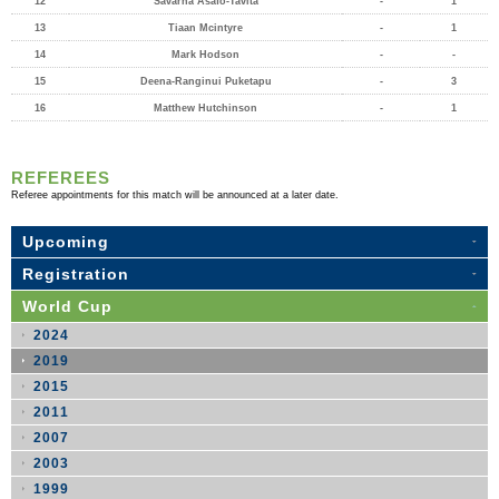
12
Savarna Asafo-Tavita
-
1
13
Tiaan Mcintyre
-
1
14
Mark Hodson
-
-
15
Deena-Ranginui Puketapu
-
3
16
Matthew Hutchinson
-
1
REFEREES
Referee appointments for this match will be announced at a later date.
Upcoming
Registration
World Cup
2024
2019
2015
2011
2007
2003
1999