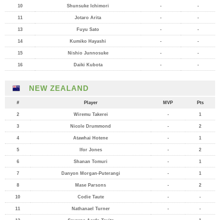
10
Shunsuke Ichimori
-
-
11
Jotaro Arita
-
-
13
Fuyu Sato
-
-
14
Kumiko Hayashi
-
-
15
Nishio Junnosuke
-
-
16
Daiki Kubota
-
-
NEW ZEALAND
#
Player
MVP
Pts
2
Wiremu Takerei
-
1
3
Nicole Drummond
-
2
4
Atawhai Hotene
-
1
5
Ifor Jones
-
2
6
Shanan Tomuri
-
1
7
Danyon Morgan-Puterangi
-
1
8
Mase Parsons
-
2
10
Codie Taute
-
-
11
Nathanael Turner
-
-