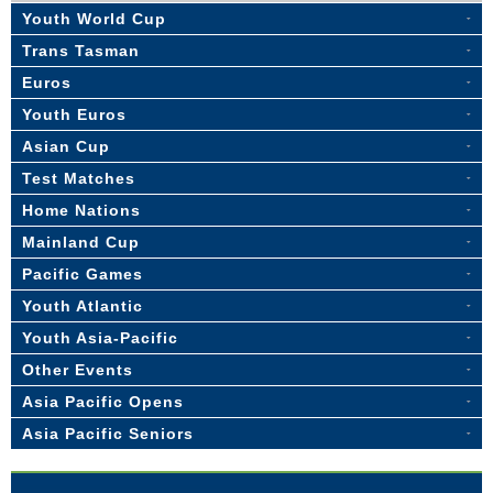
Youth World Cup
Trans Tasman
Euros
Youth Euros
Asian Cup
Test Matches
Home Nations
Mainland Cup
Pacific Games
Youth Atlantic
Youth Asia-Pacific
Other Events
Asia Pacific Opens
Asia Pacific Seniors