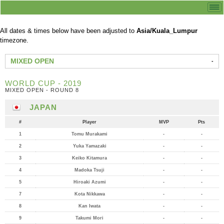
All dates & times below have been adjusted to
Asia/Kuala_Lumpur
timezone.
MIXED OPEN
WORLD CUP - 2019
MIXED OPEN - ROUND 8
JAPAN
#
Player
MVP
Pts
1
Tomu Murakami
-
-
2
Yuka Yamazaki
-
-
3
Keiko Kitamura
-
-
4
Madoka Tsuji
-
-
5
Hiroaki Azumi
-
-
7
Kota Nikkawa
-
-
8
Kan Iwata
-
-
9
Takumi Mori
-
-