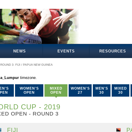
NEWS
EVENTS
RESOURCES
ROUND 3: FIJI / PAPUA NEW GUINEA
la_Lumpur
timezone.
EN'S
WOMEN'S
MIXED
WOMEN'S
MEN'S
MIXED
PEN
OPEN
OPEN
27
30
30
RLD CUP - 2019
XED OPEN - ROUND 3
FIJI
P