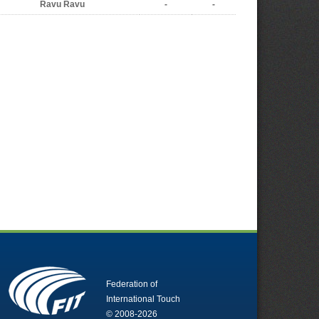
Ravu Ravu
-
-
Federation of
International Touch
© 2008-2026