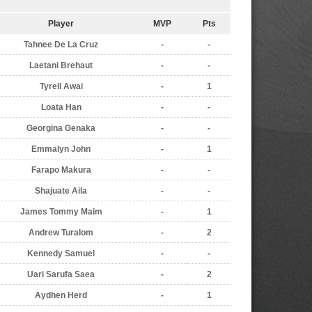
Player
MVP
Pts
Tahnee De La Cruz
-
-
Laetani Brehaut
-
-
Tyrell Awai
-
1
Loata Han
-
-
Georgina Genaka
-
-
Emmalyn John
-
1
Farapo Makura
-
-
Shajuate Aila
-
-
James Tommy Maim
-
1
Andrew Turalom
-
2
Kennedy Samuel
-
-
Uari Sarufa Saea
-
2
Aydhen Herd
-
1