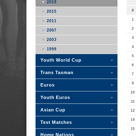
2019
#
2015
1
2011
2
2007
3
2003
4
1999
5
Youth World Cup
6
Trans Tasman
7
9
Euros
10
Youth Euros
11
Asian Cup
12
14
Test Matches
15
Home Nations