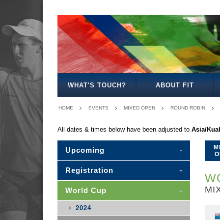
MEN'S
WOMEN'S
MIXED
WOMEN'S
MEN'S
MIXED
MEN'S
WOMEN'S
MEN'S
MEN'S
MEN'S
OPEN
OPEN
OPEN
27
30
30
35
35
40
45
50
WHAT'S TOUCH?
ABOUT FIT
HOME
EVENTS
MIXED OPEN
ROUND ROBIN
All dates & times below have been adjusted to
Asia/Kua
M
Upcoming
O
Registration
WO
MI
World Cup
2024