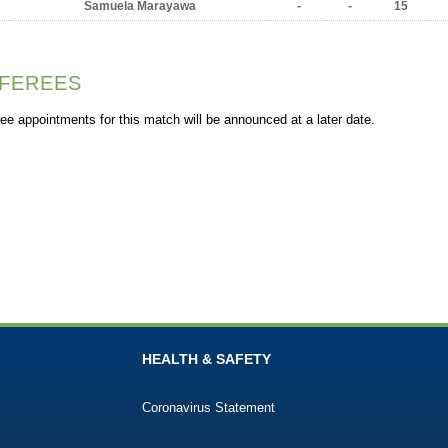
Samuela Marayawa
-
-
15
FEREES
ee appointments for this match will be announced at a later date.
HEALTH & SAFETY
Coronavirus Statement