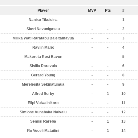
Player
MVP
Pts
#
Nanise Tikoicina
-
-
1
Siteri Navunigasau
-
-
2
Milika Wati Raratabu Baleitamavua
-
-
3
Raylin Mario
-
-
4
Makereta Rosi Bavon
-
-
5
Sisilia Raravula
-
-
6
Gerard Young
-
-
8
Merelesita Sekinatumua
-
-
9
Alfred Sorby
-
1
10
Elipi Vuiwainikoro
-
-
11
Simione Vunabaka Naivalu
-
-
12
Semisi Rareba
-
1
13
Ro Veceli Mataitini
-
1
14