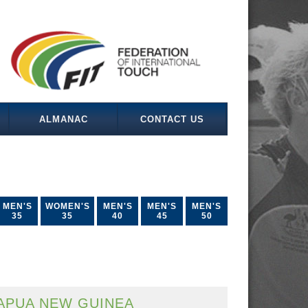
ALMANAC
CONTACT US
MEN'S
WOMEN'S
MEN'S
MEN'S
MEN'S
35
35
40
45
50
APUA NEW GUINEA