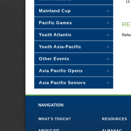
18
Mainland Cup
Pacific Games
RE
Youth Atlantic
Refer
Youth Asia-Pacific
Other Events
Asia Pacific Opens
Asia Pacific Seniors
NAVIGATION
WHAT'S TOUCH?
RESOURCES
ABOUT FIT
ALMANAC