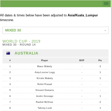
All dates & times below have been adjusted to
Asia/Kuala_Lumpur
timezone.
MIXED 30
WORLD CUP - 2019
MIXED 30 - ROUND 14
AUSTRALIA
#
Player
MVP
Pts
1
Manu Wakely
-
2
2
Amy-Louise Lugg
-
1
3
Kirstie Wakely
-
1
4
Rohit Prasad
-
-
5
Vincent Demaria
-
-
6
Justin Gossage
-
1
7
Rachel McVicar
-
2
8
Tahney Luck
-
1