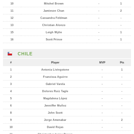
10
Mitchel Brown
-
1
11
Jamieson Chan
-
2
12
Cassandra Feldman
-
-
13
Christian Alonzo
-
-
15
Leigh Wylie
-
1
16
Scott Prince
-
1
CHILE
#
Player
MVP
Pts
1
Antonia Livingstone
-
1
2
Francisca Aguirre
-
-
3
Gabriel Varela
-
-
4
Dolores Ruiz Tagle
-
-
5
Magdalena López
-
-
6
Jenniffer Muñoz
-
-
8
John Scott
-
-
9
Jorge Amenabar
-
2
10
David Rojas
-
-