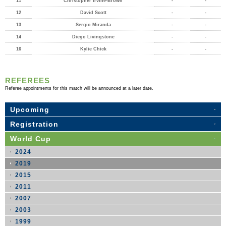
11
Christopher Irvine-Brown
-
-
12
David Scott
-
-
13
Sergio Miranda
-
-
14
Diego Livingstone
-
-
16
Kylie Chick
-
-
REFEREES
Referee appointments for this match will be announced at a later date.
Upcoming
Registration
World Cup
2024
2019
2015
2011
2007
2003
1999