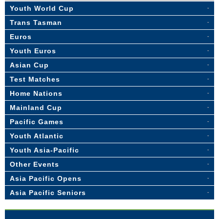
Youth World Cup
Trans Tasman
Euros
Youth Euros
Asian Cup
Test Matches
Home Nations
Mainland Cup
Pacific Games
Youth Atlantic
Youth Asia-Pacific
Other Events
Asia Pacific Opens
Asia Pacific Seniors