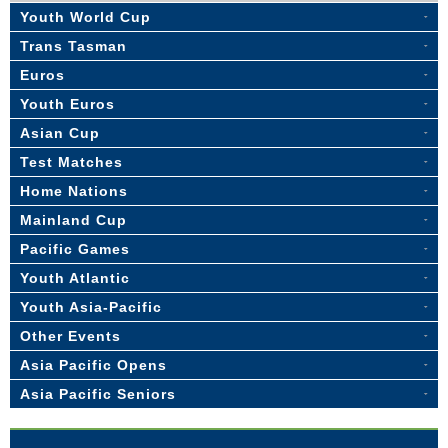
Youth World Cup
Trans Tasman
Euros
Youth Euros
Asian Cup
Test Matches
Home Nations
Mainland Cup
Pacific Games
Youth Atlantic
Youth Asia-Pacific
Other Events
Asia Pacific Opens
Asia Pacific Seniors