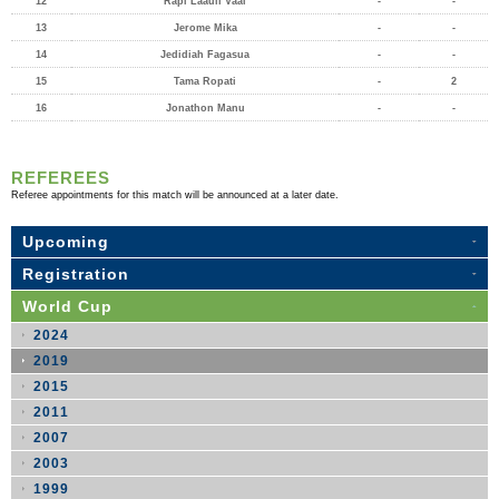
12
Rapi Laauli Vaai
-
-
13
Jerome Mika
-
-
14
Jedidiah Fagasua
-
-
15
Tama Ropati
-
2
16
Jonathon Manu
-
-
REFEREES
Referee appointments for this match will be announced at a later date.
Upcoming
Registration
World Cup
2024
2019
2015
2011
2007
2003
1999