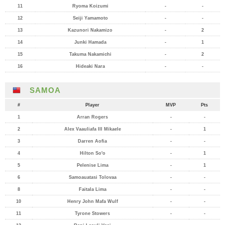
11
Ryoma Koizumi
-
-
12
Seiji Yamamoto
-
-
13
Kazunori Nakamizo
-
2
14
Junki Hamada
-
1
15
Takuma Nakamichi
-
2
16
Hideaki Nara
-
-
SAMOA
#
Player
MVP
Pts
1
Arran Rogers
-
-
2
Alex Vaauliafa III Mikaele
-
1
3
Darren Aofia
-
-
4
Hilton So'o
-
1
5
Pelenise Lima
-
1
6
Samoauatasi Tolovaa
-
-
8
Faitala Lima
-
-
10
Henry John Mafa Wulf
-
-
11
Tyrone Stowers
-
-