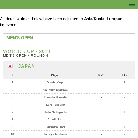
All dates & times below have been adjusted to
Asia/Kuala_Lumpur
timezone.
MEN'S OPEN
WORLD CUP - 2019
MEN'S OPEN - ROUND 4
JAPAN
#
Player
MVP
Pts
1
Daichi Yago
-
2
2
Kousuke Urakawa
-
-
3
Daisuke Kamata
-
-
4
Taiki Tokusho
-
-
7
Daiki Nishiguchi
-
1
8
Atsuki Sato
-
-
9
Takahiro Hori
-
1
10
Tomoya Ishikawa
-
-