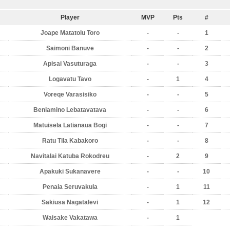
Player
MVP
Pts
#
Joape Matatolu Toro
-
-
1
Saimoni Banuve
-
-
2
Apisai Vasuturaga
-
-
3
Logavatu Tavo
-
1
4
Voreqe Varasisiko
-
-
5
Beniamino Lebatavatava
-
-
6
Matuisela Latianaua Bogi
-
-
7
Ratu Tila Kabakoro
-
-
8
Navitalai Katuba Rokodreu
-
2
9
Apakuki Sukanavere
-
-
10
Penaia Seruvakula
-
1
11
Sakiusa Nagatalevi
-
1
12
Waisake Vakatawa
-
1