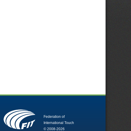
Federation of
International Touch
© 2008-2026