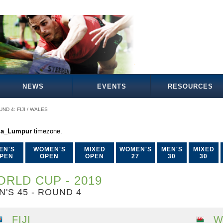
NEWS
EVENTS
RESOURCES
ND 4: FIJI / WALES
la_Lumpur
timezone.
EN'S
WOMEN'S
MIXED
WOMEN'S
MEN'S
MIXED
PEN
OPEN
OPEN
27
30
30
RLD CUP - 2019
N'S 45 - ROUND 4
FIJI
W