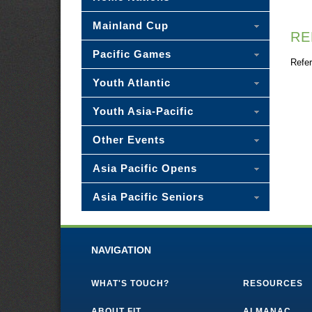
Mainland Cup
RE
Pacific Games
Refer
Youth Atlantic
Youth Asia-Pacific
Other Events
Asia Pacific Opens
Asia Pacific Seniors
NAVIGATION
WHAT'S TOUCH?
RESOURCES
ABOUT FIT
ALMANAC