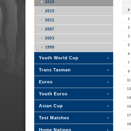
2019
#
2015
1
2011
2
2007
3
2003
5
1999
6
Youth World Cup
7
Trans Tasman
9
11
Euros
13
Youth Euros
14
Asian Cup
15
17
Test Matches
18
Home Nations