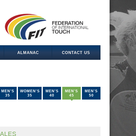
ALMANAC
CONTACT US
MEN'S
WOMEN'S
MEN'S
MEN'S
MEN'S
35
35
40
45
50
ALES