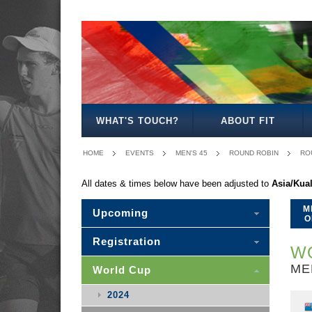
MEN'S
WOMEN'S
MIXED
WOMEN'S
MEN'S
MIXED
MEN'S
WOMEN'S
MEN'S
MEN'S
MEN'S
OPEN
OPEN
OPEN
27
30
30
35
35
40
45
50
WHAT'S TOUCH?
ABOUT FIT
HOME
EVENTS
MEN'S 45
ROUND ROBIN
ROU
All dates & times below have been adjusted to
Asia/Kua
M
Upcoming
O
Registration
WO
ME
World Cup
2024