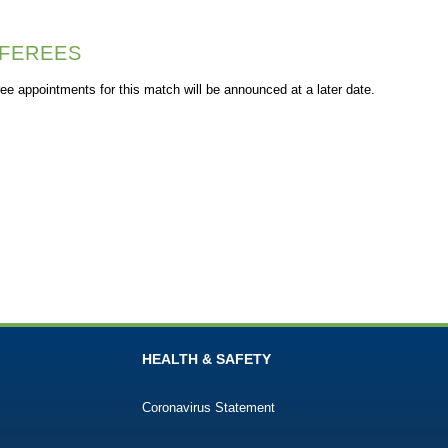
FEREES
ee appointments for this match will be announced at a later date.
HEALTH & SAFETY
Coronavirus Statement