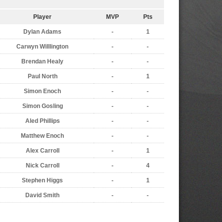
Player
MVP
Pts
Dylan Adams
-
1
Carwyn Willlington
-
-
Brendan Healy
-
-
Paul North
-
1
Simon Enoch
-
-
Simon Gosling
-
-
Aled Phillips
-
-
Matthew Enoch
-
-
Alex Carroll
-
1
Nick Carroll
-
4
Stephen Higgs
-
1
David Smith
-
-