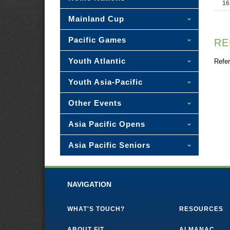
16
Mainland Cup
Pacific Games
RE
Youth Atlantic
Refer
Youth Asia-Pacific
Other Events
Asia Pacific Opens
Asia Pacific Seniors
NAVIGATION
WHAT'S TOUCH?
RESOURCES
ABOUT FIT
ALMANAC