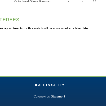
Victor Issel Olvera Ramirez
-
-
16
FEREES
ee appointments for this match will be announced at a later date.
HEALTH & SAFETY
Coronavirus Statement