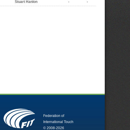
Stuart Hanlon
-
-
Federation of
International Touch
© 2008-2026