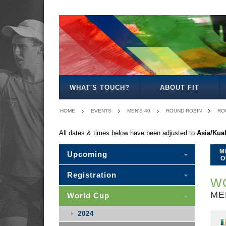
MEN'S
WOMEN'S
MIXED
WOMEN'S
MEN'S
MIXED
MEN'S
WOMEN'S
MEN'S
MEN'S
MEN'S
OPEN
OPEN
OPEN
27
30
30
35
35
40
45
50
WHAT'S TOUCH?
ABOUT FIT
HOME
EVENTS
MEN'S 40
ROUND ROBIN
RO
All dates & times below have been adjusted to
Asia/Kua
M
Upcoming
O
Registration
WO
ME
World Cup
2024