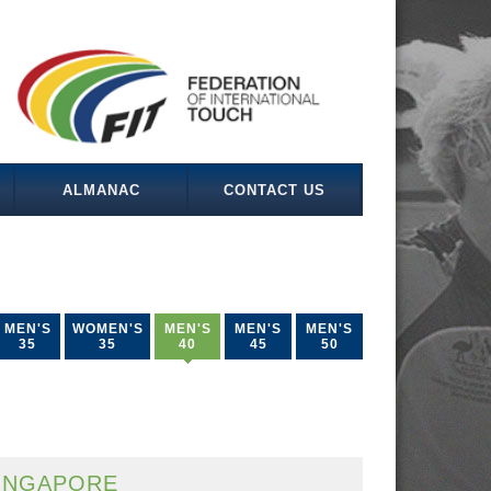
ALMANAC
CONTACT US
MEN'S
WOMEN'S
MEN'S
MEN'S
MEN'S
35
35
40
45
50
INGAPORE