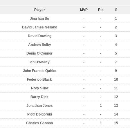
Player
MVP
Pts
#
Jing han So
-
-
1
David James Neiland
-
-
2
David Dowling
-
-
3
Andrew Selby
-
-
4
Denis O'Connor
-
-
5
Ian O'Malley
-
-
7
John Francis Quirke
-
-
9
Federico Black
-
-
10
Rory Silke
-
-
11
Barry Dick
-
-
12
Jonathan Jones
-
1
13
Piotr Dolgoruki
-
-
14
Charles Gannon
-
1
15