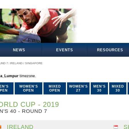
NEWS
EVENTS
RESOURCES
UND 7: IRELAND / SINGAPORE
la_Lumpur
timezone.
EN'S
WOMEN'S
MIXED
WOMEN'S
MEN'S
MIXED
PEN
OPEN
OPEN
27
30
30
RLD CUP - 2019
N'S 40 - ROUND 7
IRELAND
S