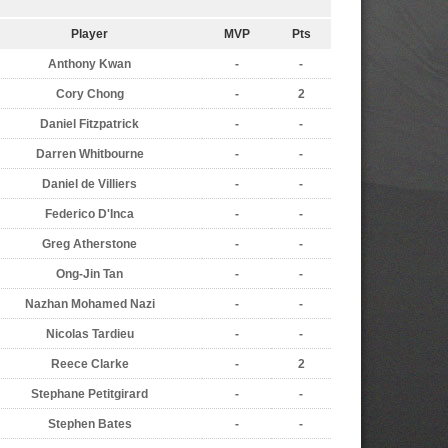
Player
MVP
Pts
Anthony Kwan
-
-
Cory Chong
-
2
Daniel Fitzpatrick
-
-
Darren Whitbourne
-
-
Daniel de Villiers
-
-
Federico D'Inca
-
-
Greg Atherstone
-
-
Ong-Jin Tan
-
-
Nazhan Mohamed Nazi
-
-
Nicolas Tardieu
-
-
Reece Clarke
-
2
Stephane Petitgirard
-
-
Stephen Bates
-
-