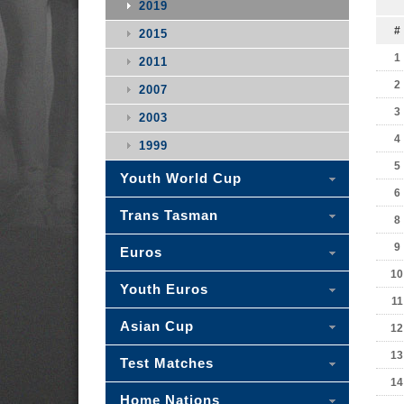
2019
#
2015
1
2011
2
2007
3
2003
4
1999
5
Youth World Cup
6
Trans Tasman
8
9
Euros
10
Youth Euros
11
Asian Cup
12
13
Test Matches
14
Home Nations