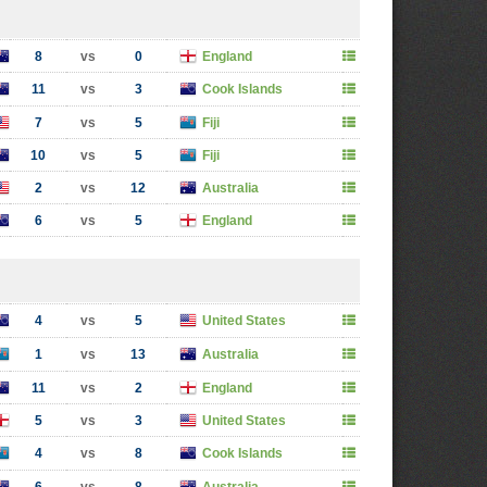
8
vs
0
England
11
vs
3
Cook Islands
7
vs
5
Fiji
10
vs
5
Fiji
2
vs
12
Australia
6
vs
5
England
4
vs
5
United States
1
vs
13
Australia
11
vs
2
England
5
vs
3
United States
4
vs
8
Cook Islands