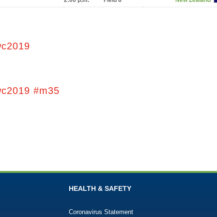
2:00 p.m.
Field 8
New Zealand
wc2019
wc2019 #m35
HEALTH & SAFETY
Coronavirus Statement