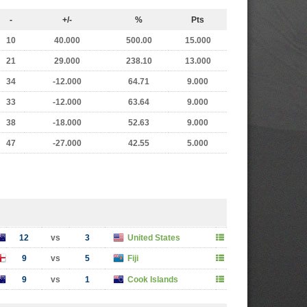
-
+/-
%
Pts
10
40.000
500.00
15.000
21
29.000
238.10
13.000
34
-12.000
64.71
9.000
33
-12.000
63.64
9.000
38
-18.000
52.63
9.000
47
-27.000
42.55
5.000
12
vs
3
United States
9
vs
5
Fiji
9
vs
1
Cook Islands