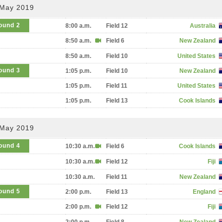
 May 2019
ound 2
8:00 a.m.
Field 12
Australia
8:50 a.m.
Field 6
New Zealand
8:50 a.m.
Field 10
United States
ound 3
1:05 p.m.
Field 10
New Zealand
1:05 p.m.
Field 11
United States
1:05 p.m.
Field 13
Cook Islands
 May 2019
ound 4
10:30 a.m.
Field 6
Cook Islands
10:30 a.m.
Field 12
Fiji
10:30 a.m.
Field 11
New Zealand
ound 5
2:00 p.m.
Field 13
England
2:00 p.m.
Field 12
Fiji