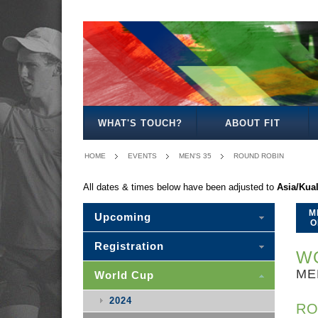
MEN'S
WOMEN'S
MIXED
WOMEN'S
MEN'S
MIXED
MEN'S
WOMEN'S
MEN'S
MEN'S
MEN'S
OPEN
OPEN
OPEN
27
30
30
35
35
40
45
50
WHAT'S TOUCH?
ABOUT FIT
HOME
EVENTS
MEN'S 35
ROUND ROBIN
All dates & times below have been adjusted to
Asia/Kua
M
Upcoming
O
Registration
WO
ME
World Cup
2024
RO