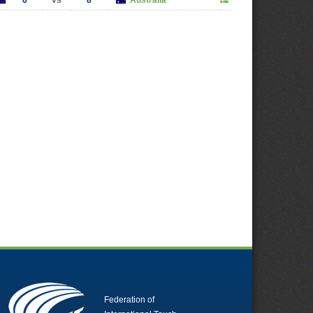
6
vs
8
Australia
Federation of