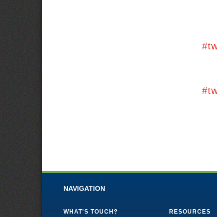
#t
#t
NAVIGATION
WHAT'S TOUCH?
RESOURCES