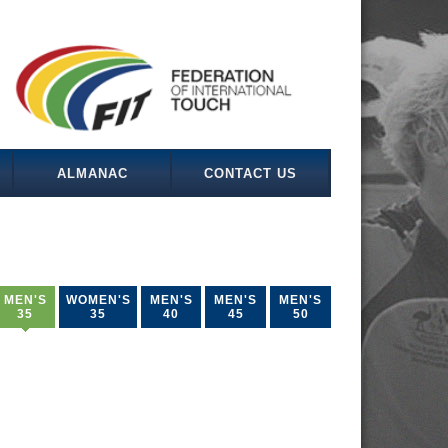
ALMANAC
CONTACT US
MEN'S
WOMEN'S
MEN'S
MEN'S
MEN'S
35
35
40
45
50