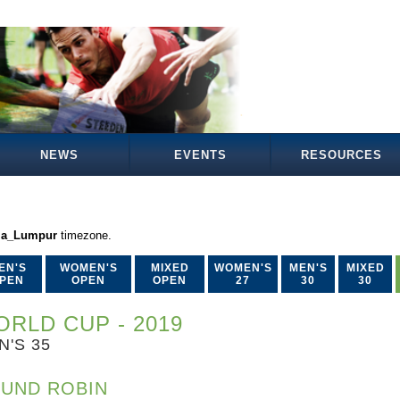
NEWS
EVENTS
RESOURCES
la_Lumpur
timezone.
EN'S
WOMEN'S
MIXED
WOMEN'S
MEN'S
MIXED
PEN
OPEN
OPEN
27
30
30
RLD CUP - 2019
N'S 35
UND ROBIN