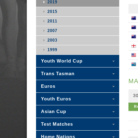
2019
2015
2011
2007
2003
1999
Youth World Cup
Trans Tasman
MA
Euros
30
Youth Euros
R
Asian Cup
Test Matches
Home Nations