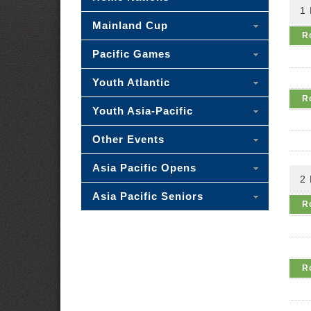
1
Mainland Cup
R
Pacific Games
Youth Atlantic
R
Youth Asia-Pacific
Other Events
Asia Pacific Opens
2
Asia Pacific Seniors
R
R