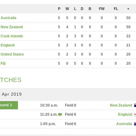
P
W
L
D
B
FW
FL
+
Australia
5
5
0
0
0
0
0
50
New Zealand
5
4
1
0
0
0
0
50
Cook Islands
5
2
3
0
0
0
0
22
England
5
2
3
0
0
0
0
21
United States
5
2
3
0
0
0
0
20
Fiji
5
0
5
0
0
0
0
20
TCHES
 Apr 2019
ound 1
10:30 a.m.
Field 8
New Zealand
11:20 a.m.
Field 6
England
1:05 p.m.
Field 6
Australia