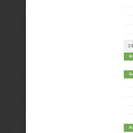
2
R
R
R