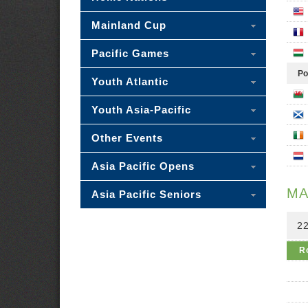
Mainland Cup
Pacific Games
Po
Youth Atlantic
Youth Asia-Pacific
Other Events
Asia Pacific Opens
MA
Asia Pacific Seniors
2
R