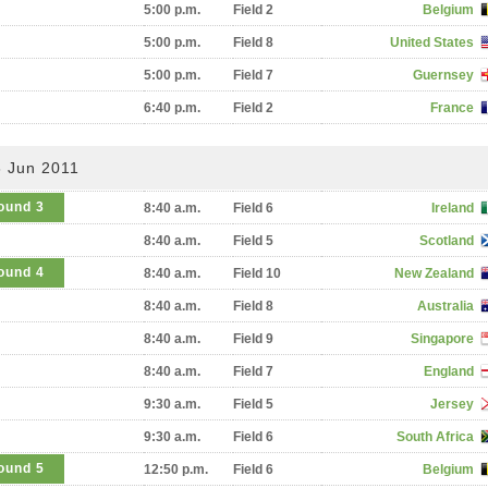
5:00 p.m.
Field 2
Belgium
5:00 p.m.
Field 8
United States
5:00 p.m.
Field 7
Guernsey
6:40 p.m.
Field 2
France
3 Jun 2011
ound 3
8:40 a.m.
Field 6
Ireland
8:40 a.m.
Field 5
Scotland
ound 4
8:40 a.m.
Field 10
New Zealand
8:40 a.m.
Field 8
Australia
8:40 a.m.
Field 9
Singapore
8:40 a.m.
Field 7
England
9:30 a.m.
Field 5
Jersey
9:30 a.m.
Field 6
South Africa
ound 5
12:50 p.m.
Field 6
Belgium