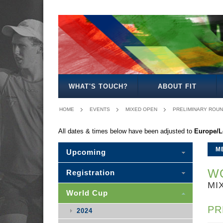
MEN'S
WOMEN'S
MIXED
SENIOR
MEN'S
MEN'S
MEN'S
OPEN
OPEN
OPEN
MIXED
30
35
40
WHAT'S TOUCH?
ABOUT FIT
HOME
EVENTS
MIXED OPEN
PRELIMINARY ROU
All dates & times below have been adjusted to
Europe/
M
Upcoming
WO
Registration
MI
World Cup
PR
2024