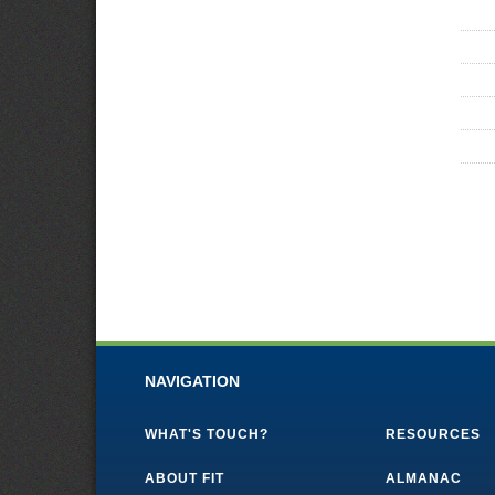
NAVIGATION
WHAT'S TOUCH?
RESOURCES
ABOUT FIT
ALMANAC