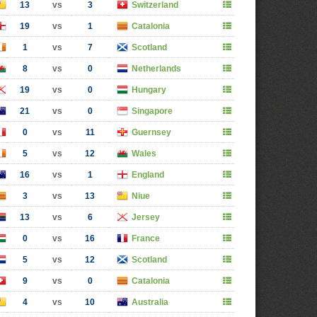
13
vs
3
Switzerland
19
vs
1
Catalonia
1
vs
7
Scotland
8
vs
0
Netherlands
19
vs
0
Hungary
21
vs
0
Singapore
0
vs
11
Guernsey
5
vs
12
Wales
16
vs
1
England
3
vs
13
Niue
13
vs
6
Jersey
0
vs
16
France
5
vs
12
Scotland
9
vs
0
Catalonia
4
vs
10
Australia