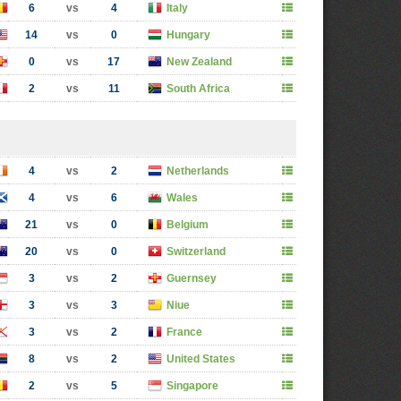
6
vs
4
Italy
14
vs
0
Hungary
0
vs
17
New Zealand
2
vs
11
South Africa
4
vs
2
Netherlands
4
vs
6
Wales
21
vs
0
Belgium
20
vs
0
Switzerland
3
vs
2
Guernsey
3
vs
3
Niue
3
vs
2
France
8
vs
2
United States
2
vs
5
Singapore