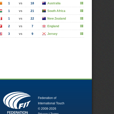
1
vs
18
Australia
1
vs
21
South Africa
1
vs
22
New Zealand
2
vs
7
England
3
vs
9
Jersey
Federation of
International Touch
© 2008-2026
Privacy
|
Terms