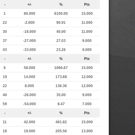
-
+/-
%
Pts
1
80.000
8100.00
15.000
22
-2.000
90.91
11.000
30
-18.000
40.00
11.000
37
-27.000
27.03
9.000
43
-33.000
23.26
9.000
-
+/-
%
Pts
6
58.000
1066.67
15.000
19
14.000
173.68
12.000
22
8.000
136.36
12.000
40
-26.000
35.00
9.000
59
-54.000
8.47
7.000
-
+/-
%
Pts
11
42.000
481.82
15.000
18
19.000
205.56
13.000