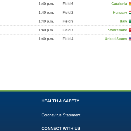
1:40 p.m.
Field 6
Catalonia
1:40 p.m.
Field 2
Hungary
1:40 p.m.
Field 9
Italy
1:40 p.m.
Field 7
Switzerland
1:40 p.m.
Field 4
United States
HEALTH & SAFETY
Coronavirus Statement
CONNECT WITH US