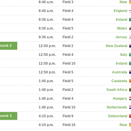
8:40 a.m.
Field 3
Niue
8:40 a.m.
Field 4
England
9:30 a.m.
Field 4
Ireland
9:30 a.m.
Field 5
Wales
9:30 a.m.
Field 2
Jersey
ound 2
12:50 p.m.
Field 2
New Zealand
12:50 p.m.
Field 4
Italy
12:50 p.m.
Field 10
Ireland
12:50 p.m.
Field 5
Australia
1:40 p.m.
Field 5
Catalonia
1:40 p.m.
Field 2
South Africa
1:40 p.m.
Field 4
Hungary
1:40 p.m.
Field 10
Netherlands
ound 3
4:10 p.m.
Field 9
Switzerland
4:10 p.m.
Field 10
Niue