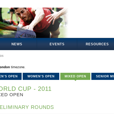
NEWS
EVENTS
RESOURCES
NDS
London
timezone.
EN'S OPEN
WOMEN'S OPEN
MIXED OPEN
SENIOR M
RLD CUP - 2011
XED OPEN
ELIMINARY ROUNDS