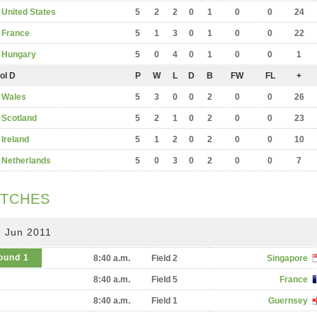
United States
5
2
2
0
1
0
0
24
France
5
1
3
0
1
0
0
22
Hungary
5
0
4
0
1
0
0
1
ol D
P
W
L
D
B
FW
FL
+
Wales
5
3
0
0
2
0
0
26
Scotland
5
2
1
0
2
0
0
23
Ireland
5
1
2
0
2
0
0
10
Netherlands
5
0
3
0
2
0
0
7
TCHES
2 Jun 2011
ound 1
8:40 a.m.
Field 2
Singapore
8:40 a.m.
Field 5
France
8:40 a.m.
Field 1
Guernsey