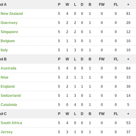
ol A
P
W
L
D
B
FW
FL
+
New Zealand
5
4
0
0
1
0
0
81
Guernsey
5
2
2
0
1
0
0
20
Singapore
5
2
2
0
1
0
0
12
Belgium
5
1
3
0
1
0
0
10
Italy
5
1
3
0
1
0
0
10
ol B
P
W
L
D
B
FW
FL
+
Australia
5
4
0
0
1
0
0
64
Niue
5
2
1
1
1
0
0
33
England
5
2
1
1
1
0
0
30
Switzerland
5
1
3
0
1
0
0
14
Catalonia
5
0
4
0
1
0
0
5
ol C
P
W
L
D
B
FW
FL
+
South Africa
5
4
0
0
1
0
0
53
Jersey
5
3
1
0
1
0
0
37