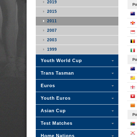
2019
Po
2015
2011
2007
2003
1999
Po
Youth World Cup
Trans Tasman
Euros
Youth Euros
Asian Cup
Po
Test Matches
Home Nations