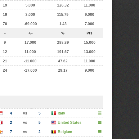
19
5.000
126.32
11.000
19
3.000
115.79
9.000
70
-69.000
1.43
7.000
-
+/-
%
Pts
9
17.000
288.89
15.000
12
11.000
191.67
13.000
21
-11.000
47.62
11.000
24
-17.000
29.17
9.000
4
vs
5
Italy
2
vs
5
United States
7
vs
2
Belgium