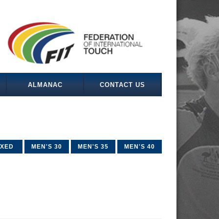
ALMANAC
CONTACT US
IXED
MEN'S 30
MEN'S 35
MEN'S 40