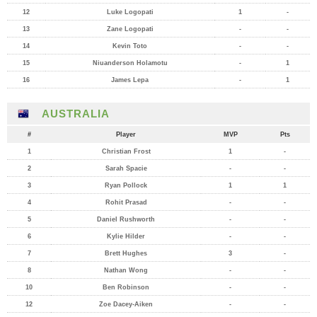
12
Luke Logopati
1
-
13
Zane Logopati
-
-
14
Kevin Toto
-
-
15
Niuanderson Holamotu
-
1
16
James Lepa
-
1
AUSTRALIA
#
Player
MVP
Pts
1
Christian Frost
1
-
2
Sarah Spacie
-
-
3
Ryan Pollock
1
1
4
Rohit Prasad
-
-
5
Daniel Rushworth
-
-
6
Kylie Hilder
-
-
7
Brett Hughes
3
-
8
Nathan Wong
-
-
10
Ben Robinson
-
-
12
Zoe Dacey-Aiken
-
-