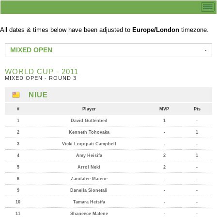
All dates & times below have been adjusted to
Europe/London
timezone.
MIXED OPEN
WORLD CUP - 2011
MIXED OPEN - ROUND 3
NIUE
#
Player
MVP
Pts
1
David Guttenbeil
1
-
2
Kenneth Tohovaka
-
1
3
Vicki Logopati Campbell
-
-
4
Amy Heisifa
2
1
5
Arrol Neki
2
-
6
Zandalee Matene
-
-
9
Danella Sionetali
-
-
10
Tamara Heisifa
-
-
11
Shaneece Matene
-
-