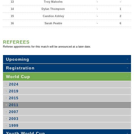
13
Troy Malcolm
-
-
14
Dylan Thompson
-
1
15
Candice Ashley
-
2
16
Sarah Peattie
-
6
REFEREES
Referee appointments for this match will be announced at a later date.
Upcoming
Registration
World Cup
2024
2019
2015
2011
2007
2003
1999
Youth World Cup