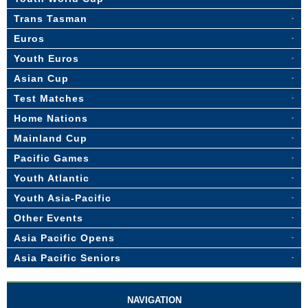
Trans Tasman
Euros
Youth Euros
Asian Cup
Test Matches
Home Nations
Mainland Cup
Pacific Games
Youth Atlantic
Youth Asia-Pacific
Other Events
Asia Pacific Opens
Asia Pacific Seniors
NAVIGATION