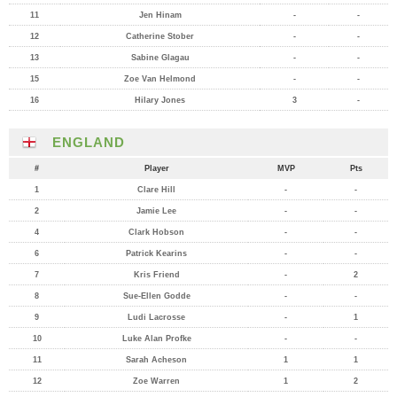
11
Jen Hinam
-
-
12
Catherine Stober
-
-
13
Sabine Glagau
-
-
15
Zoe Van Helmond
-
-
16
Hilary Jones
3
-
ENGLAND
#
Player
MVP
Pts
1
Clare Hill
-
-
2
Jamie Lee
-
-
4
Clark Hobson
-
-
6
Patrick Kearins
-
-
7
Kris Friend
-
2
8
Sue-Ellen Godde
-
-
9
Ludi Lacrosse
-
1
10
Luke Alan Profke
-
-
11
Sarah Acheson
1
1
12
Zoe Warren
1
2