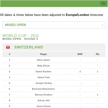
All dates & times below have been adjusted to
Europe/London
timezone.
MIXED OPEN
WORLD CUP - 2011
MIXED OPEN - ROUND 5
SWITZERLAND
#
Player
MVP
Pts
1
Steve Upton
-
-
2
Mike Elliott
-
-
3
David Budden
2
1
4
James Fava
-
-
5
Joseph Hartley
-
-
6
Bertrand Blancheton
-
-
7
Barney Hoskins
-
1
8
Adrian Gill
-
-
9
Anna Cholat
-
-