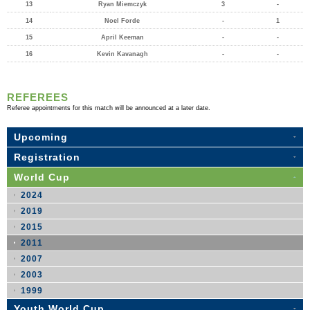
13
Ryan Miemczyk
3
-
14
Noel Forde
-
1
15
April Keeman
-
-
16
Kevin Kavanagh
-
-
REFEREES
Referee appointments for this match will be announced at a later date.
Upcoming
Registration
World Cup
2024
2019
2015
2011
2007
2003
1999
Youth World Cup