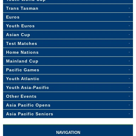
Trans Tasman
Euros
Youth Euros
Asian Cup
Test Matches
Home Nations
Mainland Cup
Pacific Games
Youth Atlantic
Youth Asia-Pacific
Other Events
Asia Pacific Opens
Asia Pacific Seniors
NAVIGATION